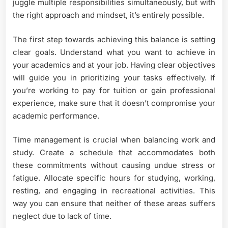
juggle multiple responsibilities simultaneously, but with
the right approach and mindset, it’s entirely possible.
The first step towards achieving this balance is setting
clear goals. Understand what you want to achieve in
your academics and at your job. Having clear objectives
will guide you in prioritizing your tasks effectively. If
you’re working to pay for tuition or gain professional
experience, make sure that it doesn’t compromise your
academic performance.
Time management is crucial when balancing work and
study. Create a schedule that accommodates both
these commitments without causing undue stress or
fatigue. Allocate specific hours for studying, working,
resting, and engaging in recreational activities. This
way you can ensure that neither of these areas suffers
neglect due to lack of time.