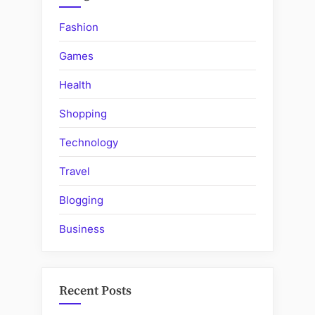
Fashion
Games
Health
Shopping
Technology
Travel
Blogging
Business
Recent Posts