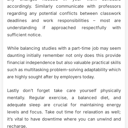
accordingly. Similarly communicate with professors
regarding any potential conflicts between classwork
deadlines and work responsibilities – most are
understanding if approached respectfully with
sufficient notice.
While balancing studies with a part-time job may seem
daunting initially remember not only does this provide
financial independence but also valuable practical skills
such as multitasking problem-solving adaptability which
are highly sought after by employers today.
Lastly don’t forget take care yourself physically
mentally. Regular exercise, a balanced diet, and
adequate sleep are crucial for maintaining energy
levels and focus. Take out time for relaxation as well;
it’s vital to have downtime where you can unwind and
recharge.