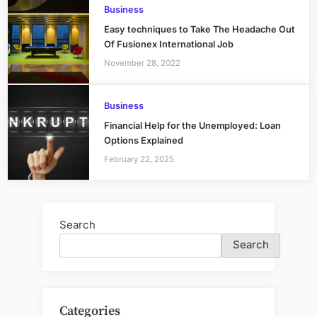
Business
Easy techniques to Take The Headache Out
Of Fusionex International Job
November 28, 2022
Business
Financial Help for the Unemployed: Loan
Options Explained
February 22, 2025
Search
Search
Categories