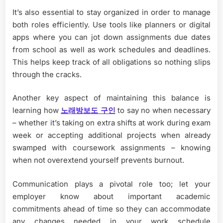
It’s also essential to stay organized in order to manage
both roles efficiently. Use tools like planners or digital
apps where you can jot down assignments due dates
from school as well as work schedules and deadlines.
This helps keep track of all obligations so nothing slips
through the cracks.
Another key aspect of maintaining this balance is
learning how
노래방보도 구인
to say no when necessary
– whether it’s taking on extra shifts at work during exam
week or accepting additional projects when already
swamped with coursework assignments – knowing
when not overextend yourself prevents burnout.
Communication plays a pivotal role too; let your
employer know about important academic
commitments ahead of time so they can accommodate
any changes needed in your work schedule