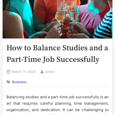
How to Balance Studies and a
Part-Time Job Successfully
Posted
By
March 11, 2025
admin
on
Business
Balancing studies and a part-time job successfully is an
art that requires careful planning, time management,
organization, and dedication. It can be challenging to