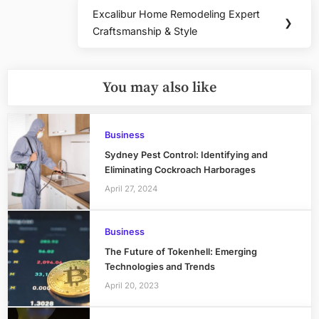
Excalibur Home Remodeling Expert
Next
❯
Craftsmanship & Style
Post:
You may also like
Business
Sydney Pest Control: Identifying and
Eliminating Cockroach Harborages
April 27, 2024
Business
The Future of Tokenhell: Emerging
Technologies and Trends
April 20, 2023