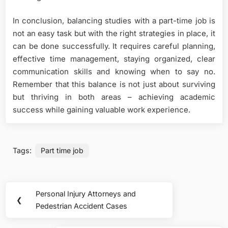
In conclusion, balancing studies with a part-time job is
not an easy task but with the right strategies in place, it
can be done successfully. It requires careful planning,
effective time management, staying organized, clear
communication skills and knowing when to say no.
Remember that this balance is not just about surviving
but thriving in both areas – achieving academic
success while gaining valuable work experience.
Tags:
Part time job
Post
Personal Injury Attorneys and
Previous
❮
navigation
Pedestrian Accident Cases
Post: