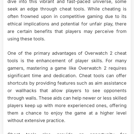
dive into this vibrant and fast-paced universe, some
seek an edge through cheat tools. While cheating is
often frowned upon in competitive gaming due to its
ethical implications and potential for unfair play, there
are certain benefits that players may perceive from
using these tools.
One of the primary advantages of Overwatch 2 cheat
tools is the enhancement of player skills. For many
gamers, mastering a game like Overwatch 2 requires
significant time and dedication. Cheat tools can offer
shortcuts by providing features such as aim assistance
or wallhacks that allow players to see opponents
through walls. These aids can help newer or less skilled
players keep up with more experienced ones, offering
them a chance to enjoy the game at a higher level
without extensive practice.