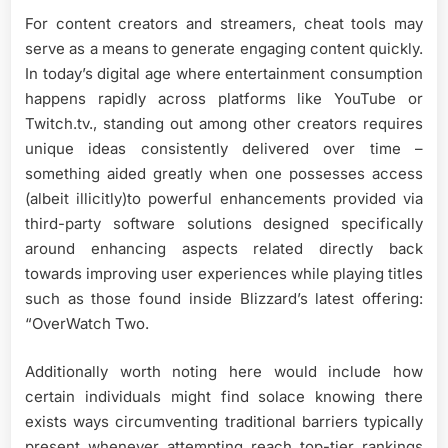
For content creators and streamers, cheat tools may
serve as a means to generate engaging content quickly.
In today’s digital age where entertainment consumption
happens rapidly across platforms like YouTube or
Twitch.tv., standing out among other creators requires
unique ideas consistently delivered over time –
something aided greatly when one possesses access
(albeit illicitly)to powerful enhancements provided via
third-party software solutions designed specifically
around enhancing aspects related directly back
towards improving user experiences while playing titles
such as those found inside Blizzard’s latest offering:
“OverWatch Two.
Additionally worth noting here would include how
certain individuals might find solace knowing there
exists ways circumventing traditional barriers typically
present whenever attempting reach top-tier rankings