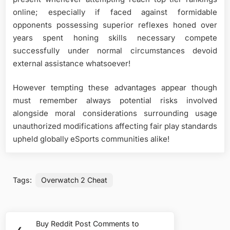
online; especially if faced against formidable
opponents possessing superior reflexes honed over
years spent honing skills necessary compete
successfully under normal circumstances devoid
external assistance whatsoever!
However tempting these advantages appear though
must remember always potential risks involved
alongside moral considerations surrounding usage
unauthorized modifications affecting fair play standards
upheld globally eSports communities alike!
Tags:
Overwatch 2 Cheat
Post
Buy Reddit Post Comments to
Previous
❮