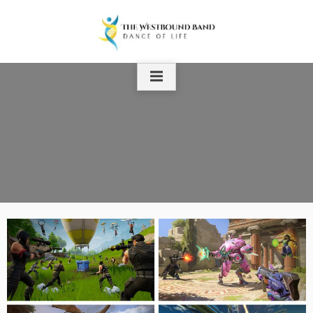
Skip
to
content