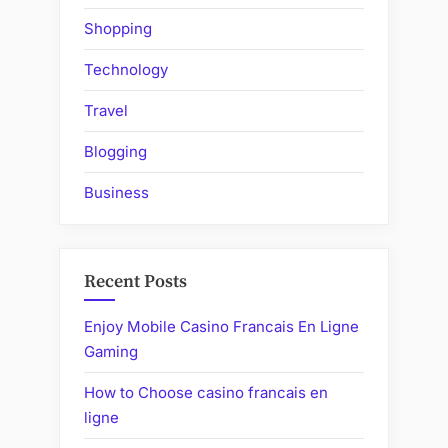
Shopping
Technology
Travel
Blogging
Business
Recent Posts
Enjoy Mobile Casino Francais En Ligne
Gaming
How to Choose casino francais en
ligne