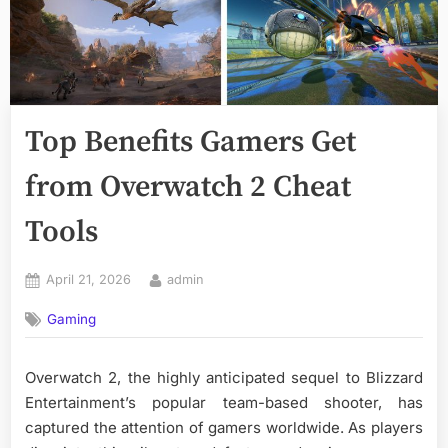
Top Benefits Gamers Get
from Overwatch 2 Cheat
Tools
Posted
By
April 21, 2026
admin
on
Gaming
Overwatch 2, the highly anticipated sequel to Blizzard
Entertainment’s popular team-based shooter, has
captured the attention of gamers worldwide. As players