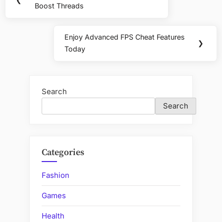
navigation
Boost Threads
Post:
Enjoy Advanced FPS Cheat Features
Next
❯
Today
Post:
Search
Search
Categories
Fashion
Games
Health