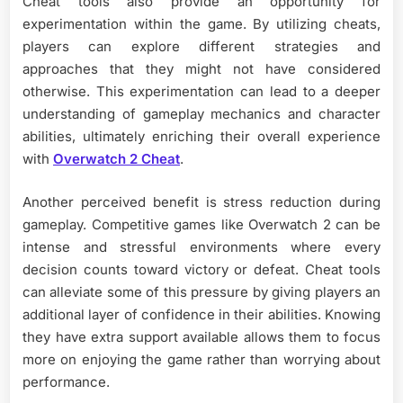
Cheat tools also provide an opportunity for
experimentation within the game. By utilizing cheats,
players can explore different strategies and
approaches that they might not have considered
otherwise. This experimentation can lead to a deeper
understanding of gameplay mechanics and character
abilities, ultimately enriching their overall experience
with
Overwatch 2 Cheat
.
Another perceived benefit is stress reduction during
gameplay. Competitive games like Overwatch 2 can be
intense and stressful environments where every
decision counts toward victory or defeat. Cheat tools
can alleviate some of this pressure by giving players an
additional layer of confidence in their abilities. Knowing
they have extra support available allows them to focus
more on enjoying the game rather than worrying about
performance.