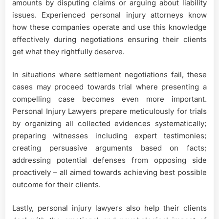
amounts by disputing claims or arguing about liability
issues. Experienced personal injury attorneys know
how these companies operate and use this knowledge
effectively during negotiations ensuring their clients
get what they rightfully deserve.
In situations where settlement negotiations fail, these
cases may proceed towards trial where presenting a
compelling case becomes even more important.
Personal Injury Lawyers prepare meticulously for trials
by organizing all collected evidences systematically;
preparing witnesses including expert testimonies;
creating persuasive arguments based on facts;
addressing potential defenses from opposing side
proactively – all aimed towards achieving best possible
outcome for their clients.
Lastly, personal injury lawyers also help their clients