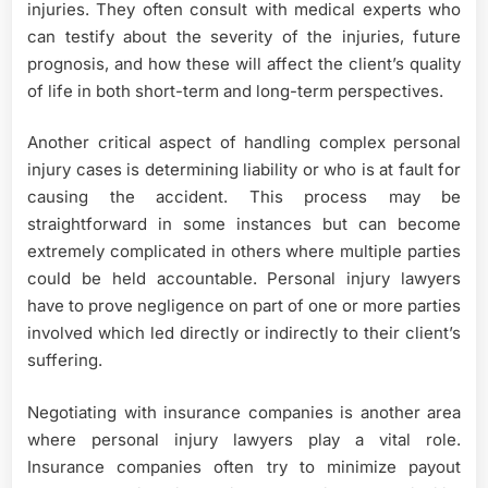
injuries. They often consult with medical experts who
can testify about the severity of the injuries, future
prognosis, and how these will affect the client’s quality
of life in both short-term and long-term perspectives.
Another critical aspect of handling complex personal
injury cases is determining liability or who is at fault for
causing the accident. This process may be
straightforward in some instances but can become
extremely complicated in others where multiple parties
could be held accountable. Personal injury lawyers
have to prove negligence on part of one or more parties
involved which led directly or indirectly to their client’s
suffering.
Negotiating with insurance companies is another area
where personal injury lawyers play a vital role.
Insurance companies often try to minimize payout