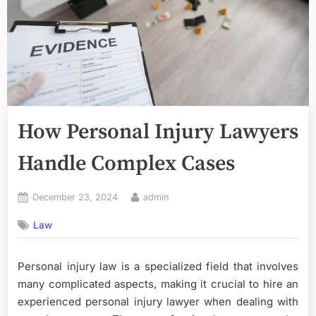
How Personal Injury Lawyers
Handle Complex Cases
Posted
By
December 23, 2024
admin
on
Law
Personal injury law is a specialized field that involves
many complicated aspects, making it crucial to hire an
experienced personal injury lawyer when dealing with