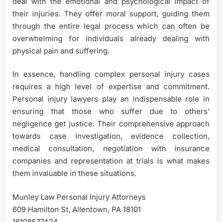
deal with the emotional and psychological impact of
their injuries. They offer moral support, guiding them
through the entire legal process which can often be
overwhelming for individuals already dealing with
physical pain and suffering.
In essence, handling complex personal injury cases
requires a high level of expertise and commitment.
Personal injury lawyers play an indispensable role in
ensuring that those who suffer due to others’
negligence get justice. Their comprehensive approach
towards case investigation, evidence collection,
medical consultation, negotiation with insurance
companies and representation at trials is what makes
them invaluable in these situations.
Munley Law Personal Injury Attorneys
609 Hamilton St, Allentown, PA 18101
16108577424