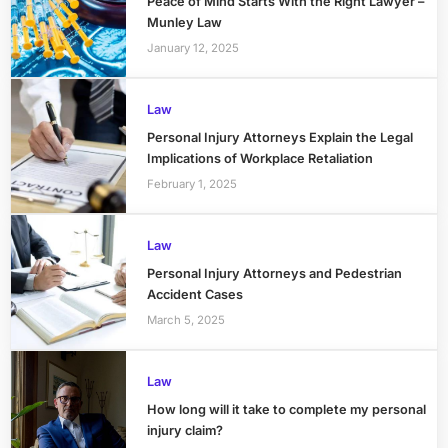
Peace of Mind Starts With the Right Lawyer –
Munley Law
January 12, 2025
Law
Personal Injury Attorneys Explain the Legal
Implications of Workplace Retaliation
February 1, 2025
Law
Personal Injury Attorneys and Pedestrian
Accident Cases
March 5, 2025
Law
How long will it take to complete my personal
injury claim?