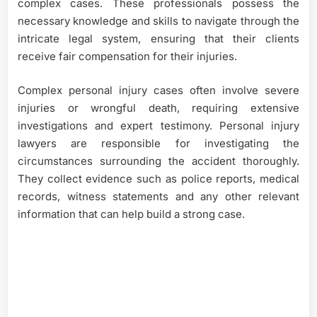
complex cases. These professionals possess the
necessary knowledge and skills to navigate through the
intricate legal system, ensuring that their clients
receive fair compensation for their injuries.
Complex personal injury cases often involve severe
injuries or wrongful death, requiring extensive
investigations and expert testimony. Personal injury
lawyers are responsible for investigating the
circumstances surrounding the accident thoroughly.
They collect evidence such as police reports, medical
records, witness statements and any other relevant
information that can help build a strong case.