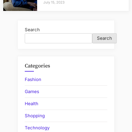
July 15, 2023
Search
Search
Categories
Fashion
Games
Health
Shopping
Technology