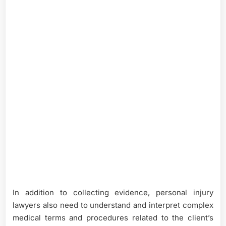
In addition to collecting evidence, personal injury
lawyers also need to understand and interpret complex
medical terms and procedures related to the client’s