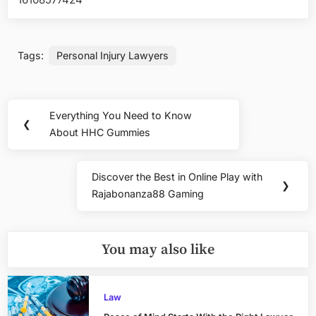
Tags:
Personal Injury Lawyers
Post
Everything You Need to Know
Previous
❮
navigation
About HHC Gummies
Post:
Discover the Best in Online Play with
Next
❯
Rajabonanza88 Gaming
Post:
You may also like
Law