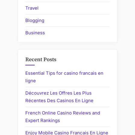
Travel
Blogging
Business
Recent Posts
Essential Tips for casino francais en
ligne
Découvrez Les Offres Les Plus
Récentes Des Casinos En Ligne
French Online Casino Reviews and
Expert Rankings
Enjoy Mobile Casino Francais En Ligne