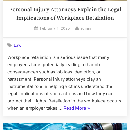
Personal Injury Attorneys Explain the Legal
Implications of Workplace Retaliation
Posted
By
February 1, 2025
admin
on
Law
Workplace retaliation is a serious issue that many
employees face, potentially leading to harmful
consequences such as job loss, demotion, or
harassment. Personal injury attorneys play an
instrumental role in helping victims understand the
legal implications of such actions and how they can
protect their rights. Retaliation in the workplace occurs
“Personal
when an employer takes …
Read More
»
Injury
Attorneys
Explain