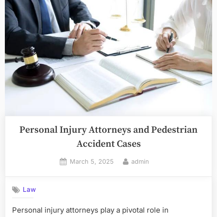
Personal Injury Attorneys and Pedestrian
Accident Cases
Posted
By
March 5, 2025
admin
on
Law
Personal injury attorneys play a pivotal role in