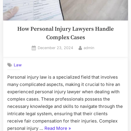
How Personal Injury Lawyers Handle
Complex Cases
Posted
By
December 23, 2024
admin
on
Law
Personal injury law is a specialized field that involves
many complicated aspects, making it crucial to hire an
experienced personal injury lawyer when dealing with
complex cases. These professionals possess the
necessary knowledge and skills to navigate through the
intricate legal system, ensuring that their clients
receive fair compensation for their injuries. Complex
“How
personal injury …
Read More
»