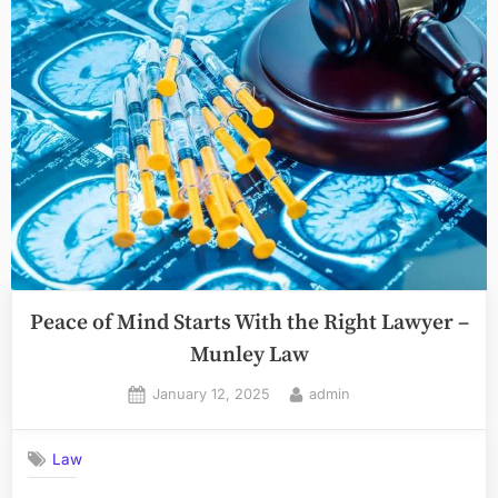
the
Legal
Implications
of
Workplace
Retaliation”
Peace of Mind Starts With the Right Lawyer –
Munley Law
Posted
By
January 12, 2025
admin
on
Law