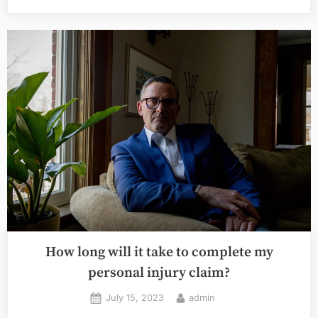
Personal
Injury
Lawyers
Handle
Complex
Cases”
How long will it take to complete my
personal injury claim?
Posted
By
July 15, 2023
admin
on