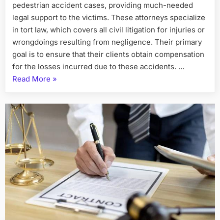
pedestrian accident cases, providing much-needed
legal support to the victims. These attorneys specialize
in tort law, which covers all civil litigation for injuries or
wrongdoings resulting from negligence. Their primary
goal is to ensure that their clients obtain compensation
for the losses incurred due to these accidents. …
“Personal
Read More
»
Injury
Attorneys
and
Pedestrian
Accident
Cases”