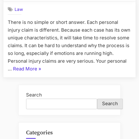
Law
There is no simple or short answer. Each personal
injury claim is different. Because each case has its own
unique characteristics, it will take time to resolve some
claims. It can be hard to understand why the process is
so long, especially if emotions are running high.
Personal injury claims are very serious. Your personal
“How
…
Read More
»
long
will
it
Search
take
Search
to
complete
my
personal
Categories
injury