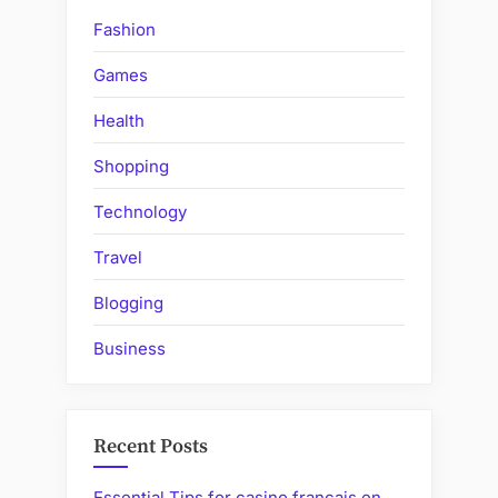
claim?”
Fashion
Games
Health
Shopping
Technology
Travel
Blogging
Business
Recent Posts
Essential Tips for casino francais en