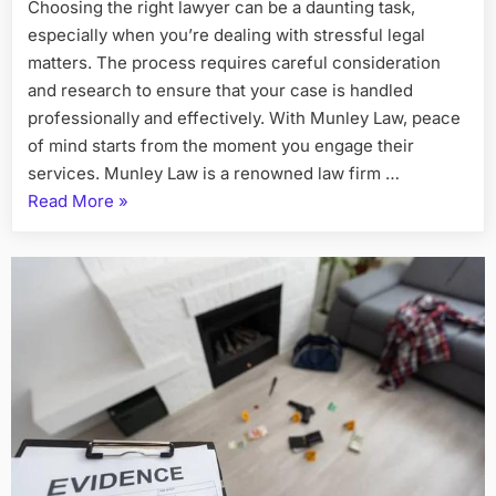
Choosing the right lawyer can be a daunting task,
especially when you’re dealing with stressful legal
matters. The process requires careful consideration
and research to ensure that your case is handled
professionally and effectively. With Munley Law, peace
of mind starts from the moment you engage their
services. Munley Law is a renowned law firm …
“Peace
Read More
»
of
Mind
Starts
With
the
Right
Lawyer
–
Munley
Law”