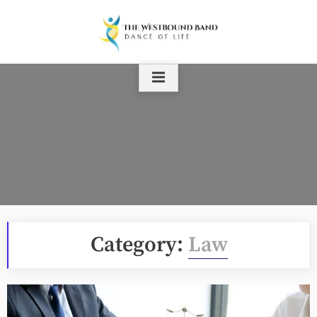
Skip
to
content
Category:
Law