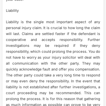
Liability
Liability is the single most important aspect of any
personal injury claim. It is crucial to how long the claim
will last. Claims are settled faster if the defendant is
cooperative and accepts responsibility. Further
investigations may be required if they deny
responsibility, which could prolong the process. You do
not have to worry as your injury solicitor will deal with
all communication with the other party. They may
quickly acknowledge fault and offer you compensation.
The other party could take a very long time to respond
or may even deny the responsibility. In the event that
liability is not established after further investigations, a
court proceeding may be recommended. This can
prolong the process. It is for this reason that gathering
as much information as possible can prove to be very