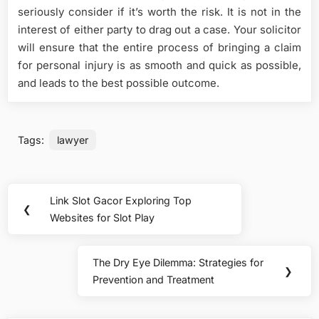
seriously consider if it’s worth the risk. It is not in the
interest of either party to drag out a case. Your solicitor
will ensure that the entire process of bringing a claim
for personal injury is as smooth and quick as possible,
and leads to the best possible outcome.
Tags:
lawyer
Post
Link Slot Gacor Exploring Top
Previous
❮
navigation
Websites for Slot Play
Post:
The Dry Eye Dilemma: Strategies for
Next
❯
Prevention and Treatment
Post: