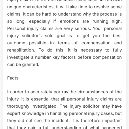
unique characteristics, it will take time to resolve some
claims. It can be hard to understand why the process is
so long, especially if emotions are running high.
Personal injury claims are very serious. Your personal
injury solicitor’s sole goal is to get you the best
outcome possible in terms of compensation and
rehabilitation. To do this, it is necessary to fully
investigate a number key factors before compensation
can be granted.
Facts
In order to accurately portray the circumstances of the
injury, it is essential that all personal injury claims are
thoroughly investigated. The injury solicitor may have
expert knowledge in handling personal injury cases, but
they did not see the incident. It is therefore important
that they gain a full understanding of what happened