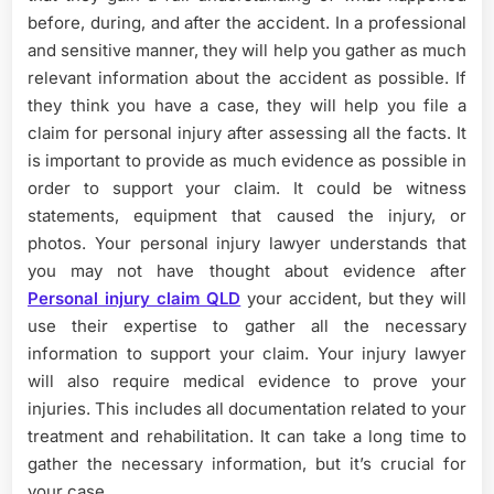
before, during, and after the accident. In a professional
and sensitive manner, they will help you gather as much
relevant information about the accident as possible. If
they think you have a case, they will help you file a
claim for personal injury after assessing all the facts. It
is important to provide as much evidence as possible in
order to support your claim. It could be witness
statements, equipment that caused the injury, or
photos. Your personal injury lawyer understands that
you may not have thought about evidence after
Personal injury claim QLD
your accident, but they will
use their expertise to gather all the necessary
information to support your claim. Your injury lawyer
will also require medical evidence to prove your
injuries. This includes all documentation related to your
treatment and rehabilitation. It can take a long time to
gather the necessary information, but it’s crucial for
your case.