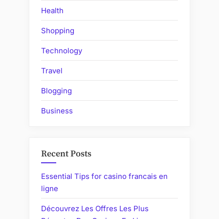
Health
Shopping
Technology
Travel
Blogging
Business
Recent Posts
Essential Tips for casino francais en
ligne
Découvrez Les Offres Les Plus