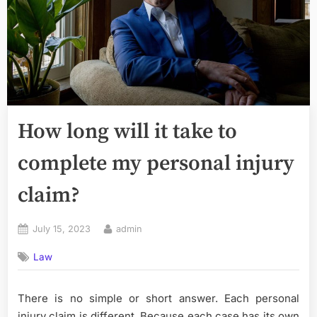
How long will it take to
complete my personal injury
claim?
Posted
By
July 15, 2023
admin
on
Law
There is no simple or short answer. Each personal
injury claim is different. Because each case has its own