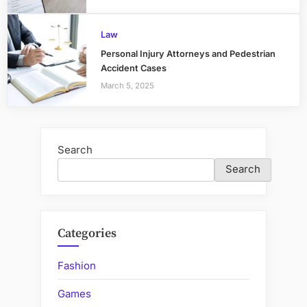
Law
Personal Injury Attorneys and Pedestrian
Accident Cases
March 5, 2025
Search
Search
Categories
Fashion
Games