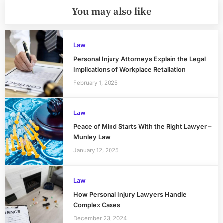
You may also like
Law
Personal Injury Attorneys Explain the Legal
Implications of Workplace Retaliation
February 1, 2025
Law
Peace of Mind Starts With the Right Lawyer –
Munley Law
January 12, 2025
Law
How Personal Injury Lawyers Handle
Complex Cases
December 23, 2024