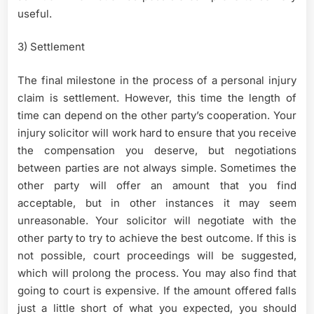
useful.
3) Settlement
The final milestone in the process of a personal injury
claim is settlement. However, this time the length of
time can depend on the other party’s cooperation. Your
injury solicitor will work hard to ensure that you receive
the compensation you deserve, but negotiations
between parties are not always simple. Sometimes the
other party will offer an amount that you find
acceptable, but in other instances it may seem
unreasonable. Your solicitor will negotiate with the
other party to try to achieve the best outcome. If this is
not possible, court proceedings will be suggested,
which will prolong the process. You may also find that
going to court is expensive. If the amount offered falls
just a little short of what you expected, you should