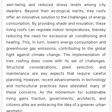
well-being and reduced stress levels among city
dwellers. Beyond their ecological merits, tree roofs
offer an innovative solution to the challenges of energy
consumption. By providing shade and insulation, these
living roofs can regulate indoor temperatures, thereby
reducing the need for excessive air conditioning and
heating. This, in turn, lowers energy consumption and
greenhouse gas emissions, contributing to the global
fight against climate change. The implementation of
tree roofing does come with its set of challenges.
Structural considerations, plant selection, and
maintenance are key aspects that require careful
planning. However, recent advancements in technology
and horticultural practices have alleviated many of
these concerns. As the momentum for sustainable
living gains traction, governments, architects, and
citizens alike are embracing the idea of a greener urban
aesthetic.