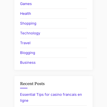
Games
Health
Shopping
Technology
Travel
Blogging
Business
Recent Posts
Essential Tips for casino francais en
ligne