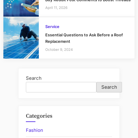
April 11, 2026
Service
Essential Questions to Ask Before a Roof
Replacement
October 9, 2024
Search
Search
Categories
Fashion