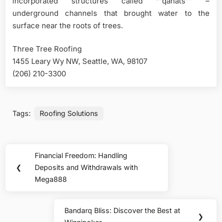
incorporated structures called “”qanats”” –
underground channels that brought water to the
surface near the roots of trees.
Three Tree Roofing
1455 Leary Wy NW, Seattle, WA, 98107
(206) 210-3300
Tags:
Roofing Solutions
Post
Financial Freedom: Handling
Previous
navigation
❮
Deposits and Withdrawals with
Post:
Mega888
Bandarq Bliss: Discover the Best at
Next
❯