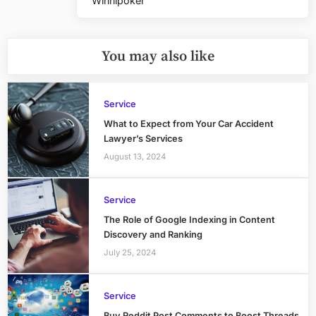
Winnipoker
Post:
You may also like
Service
What to Expect from Your Car Accident
Lawyer’s Services
August 13, 2024
Service
The Role of Google Indexing in Content
Discovery and Ranking
July 25, 2024
Service
Buy Reddit Post Comments to Boost Threads