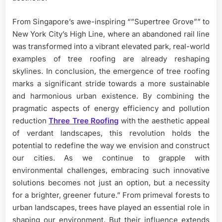
From Singapore’s awe-inspiring “”Supertree Grove”” to
New York City’s High Line, where an abandoned rail line
was transformed into a vibrant elevated park, real-world
examples of tree roofing are already reshaping
skylines. In conclusion, the emergence of tree roofing
marks a significant stride towards a more sustainable
and harmonious urban existence. By combining the
pragmatic aspects of energy efficiency and pollution
reduction
Three Tree Roofing
with the aesthetic appeal
of verdant landscapes, this revolution holds the
potential to redefine the way we envision and construct
our cities. As we continue to grapple with
environmental challenges, embracing such innovative
solutions becomes not just an option, but a necessity
for a brighter, greener future.” From primeval forests to
urban landscapes, trees have played an essential role in
shaping our environment. But their influence extends