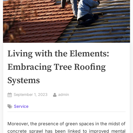
Living with the Elements:
Embracing Tree Roofing
Systems
Posted
By
September 1, 2023
admin
on
Service
Moreover, the presence of green spaces in the midst of
concrete sprawl has been linked to improved mental