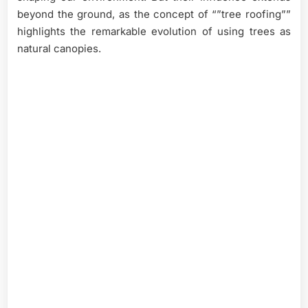
beyond the ground, as the concept of “”tree roofing””
highlights the remarkable evolution of using trees as
natural canopies.