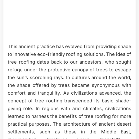
This ancient practice has evolved from providing shade
to innovative eco-friendly roofing solutions. The idea of
tree roofing dates back to our ancestors, who sought
refuge under the protective canopy of trees to escape
the sun’s scorching rays. In cultures around the world,
the shade offered by trees became synonymous with
comfort and tranquility. As civilizations advanced, the
concept of tree roofing transcended its basic shade-
giving role. In regions with arid climates, civilizations
learned to harness the benefits of tree roofing for more
practical purposes. The architecture of ancient desert
settlements, such as those in the Middle East,