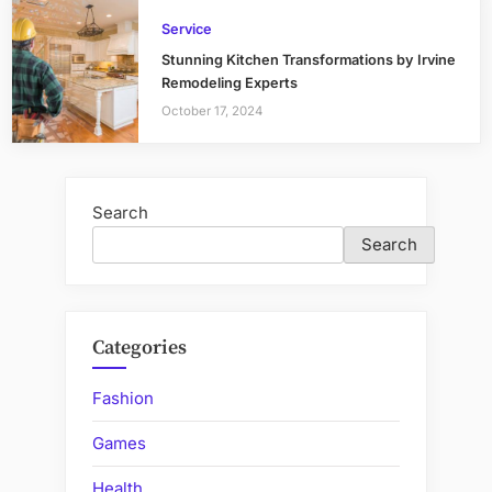
Service
Stunning Kitchen Transformations by Irvine
Remodeling Experts
October 17, 2024
Search
Search
Categories
Fashion
Games
Health