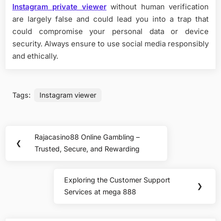
Instagram private viewer
without human verification
are largely false and could lead you into a trap that
could compromise your personal data or device
security. Always ensure to use social media responsibly
and ethically.
Tags:
Instagram viewer
Post
Rajacasino88 Online Gambling –
Previous
❮
navigation
Trusted, Secure, and Rewarding
Post:
Exploring the Customer Support
Next
❯
Services at mega 888
Post: