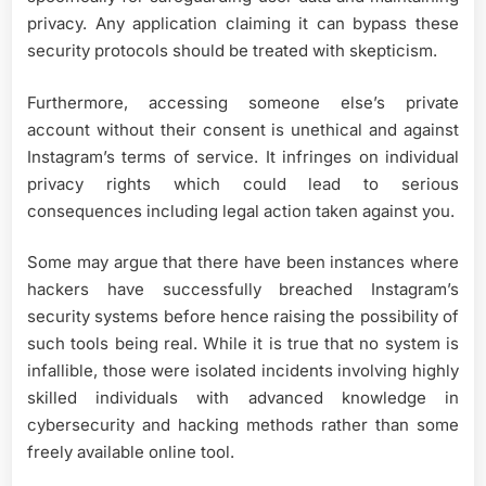
privacy. Any application claiming it can bypass these
security protocols should be treated with skepticism.
Furthermore, accessing someone else’s private
account without their consent is unethical and against
Instagram’s terms of service. It infringes on individual
privacy rights which could lead to serious
consequences including legal action taken against you.
Some may argue that there have been instances where
hackers have successfully breached Instagram’s
security systems before hence raising the possibility of
such tools being real. While it is true that no system is
infallible, those were isolated incidents involving highly
skilled individuals with advanced knowledge in
cybersecurity and hacking methods rather than some
freely available online tool.