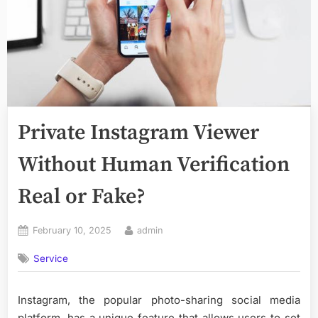
Private Instagram Viewer
Without Human Verification
Real or Fake?
Posted
By
February 10, 2025
admin
on
Service
Instagram, the popular photo-sharing social media
platform, has a unique feature that allows users to set