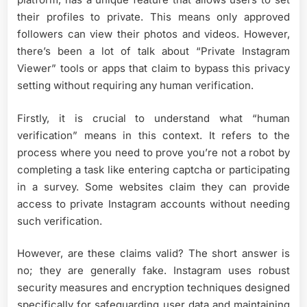
their profiles to private. This means only approved
followers can view their photos and videos. However,
there’s been a lot of talk about “Private Instagram
Viewer” tools or apps that claim to bypass this privacy
setting without requiring any human verification.
Firstly, it is crucial to understand what “human
verification” means in this context. It refers to the
process where you need to prove you’re not a robot by
completing a task like entering captcha or participating
in a survey. Some websites claim they can provide
access to private Instagram accounts without needing
such verification.
However, are these claims valid? The short answer is
no; they are generally fake. Instagram uses robust
security measures and encryption techniques designed
specifically for safeguarding user data and maintaining