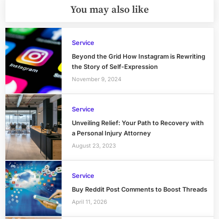
You may also like
Service
Beyond the Grid How Instagram is Rewriting
the Story of Self-Expression
November 9, 2024
Service
Unveiling Relief: Your Path to Recovery with
a Personal Injury Attorney
August 23, 2023
Service
Buy Reddit Post Comments to Boost Threads
April 11, 2026