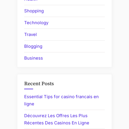
Shopping
Technology
Travel
Blogging
Business
Recent Posts
Essential Tips for casino francais en
ligne
Découvrez Les Offres Les Plus
Récentes Des Casinos En Ligne