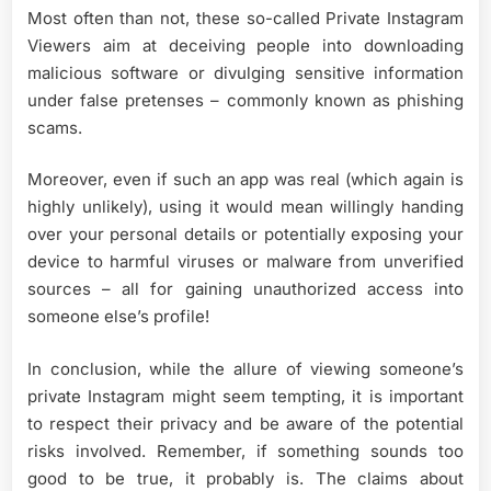
Most often than not, these so-called Private Instagram
Viewers aim at deceiving people into downloading
malicious software or divulging sensitive information
under false pretenses – commonly known as phishing
scams.
Moreover, even if such an app was real (which again is
highly unlikely), using it would mean willingly handing
over your personal details or potentially exposing your
device to harmful viruses or malware from unverified
sources – all for gaining unauthorized access into
someone else’s profile!
In conclusion, while the allure of viewing someone’s
private Instagram might seem tempting, it is important
to respect their privacy and be aware of the potential
risks involved. Remember, if something sounds too
good to be true, it probably is. The claims about