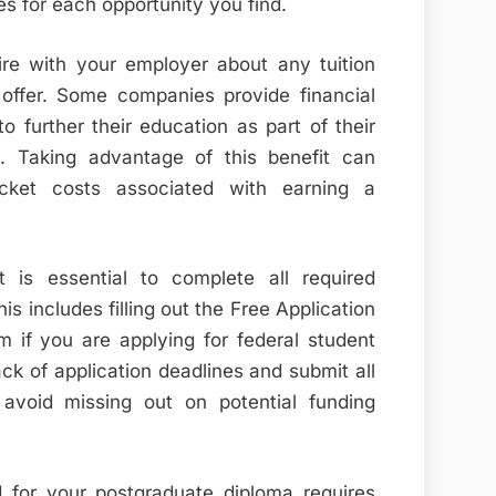
s for each opportunity you find.
ire with your employer about any tuition
ffer. Some companies provide financial
 further their education as part of their
es. Taking advantage of this benefit can
pocket costs associated with earning a
t is essential to complete all required
s includes filling out the Free Application
m if you are applying for federal student
ck of application deadlines and submit all
avoid missing out on potential funding
id for your postgraduate diploma requires