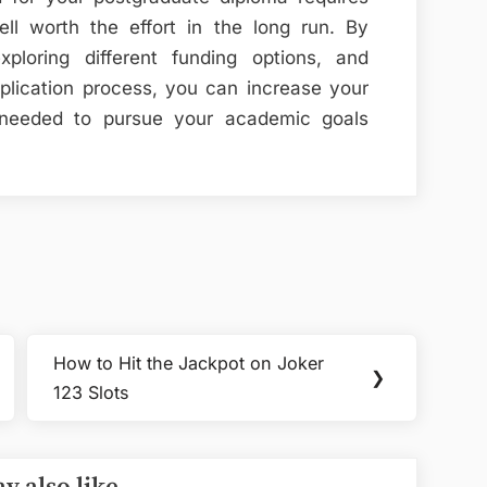
ell worth the effort in the long run. By
xploring different funding options, and
plication process, you can increase your
 needed to pursue your academic goals
How to Hit the Jackpot on Joker
Next
❯
123 Slots
Post: