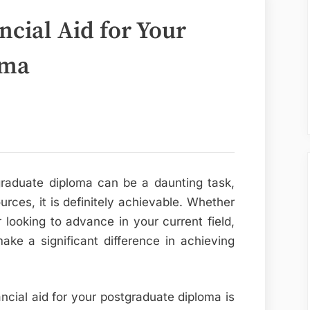
cial Aid for Your
oma
tgraduate diploma can be a daunting task,
urces, it is definitely achievable. Whether
looking to advance in your current field,
ake a significant difference in achieving
ancial aid for your postgraduate diploma is