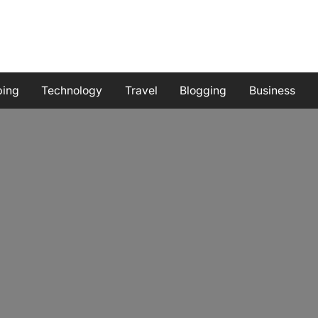
ping
Technology
Travel
Blogging
Business