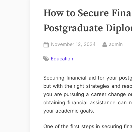
How to Secure Finan
Postgraduate Dipl
Posted
By
November 12, 2024
admin
on
Education
Securing financial aid for your pos
but with the right strategies and reso
you are pursuing a career change or 
obtaining financial assistance can m
your academic goals.
One of the first steps in securing fin