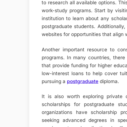
to research all available options. Thi
work-study programs. Start by visiti
institution to learn about any scholar
postgraduate students. Additionally
websites for opportunities that align 
Another important resource to cons
programs. In many countries, there a
that provide funding for higher educ
low-interest loans to help cover tu
pursuing a
postgraduate
diploma.
It is also worth exploring private 
scholarships for postgraduate st
organizations have scholarship pr
seeking advanced degrees in specif