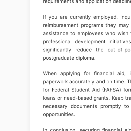
requirements and application deadline
If you are currently employed, inqu
reimbursement programs they may o
assistance to employees who wish to
professional development initiativ
significantly reduce the out-of-
postgraduate diploma.
When applying for financial aid, i
paperwork accurately and on time. Thi
for Federal Student Aid (FAFSA) for
loans or need-based grants. Keep tra
necessary documents promptly to 
opportunities.
In conclusion, securing financial a