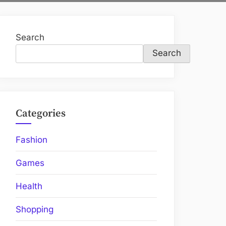
Search
Search
Categories
Fashion
Games
Health
Shopping