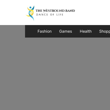
Skip
to
content
Fashion
Games
Health
Shop