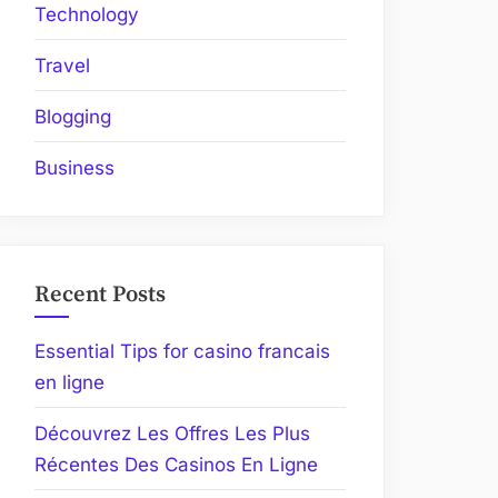
Technology
Travel
Blogging
Business
Recent Posts
Essential Tips for casino francais
en ligne
Découvrez Les Offres Les Plus
Récentes Des Casinos En Ligne