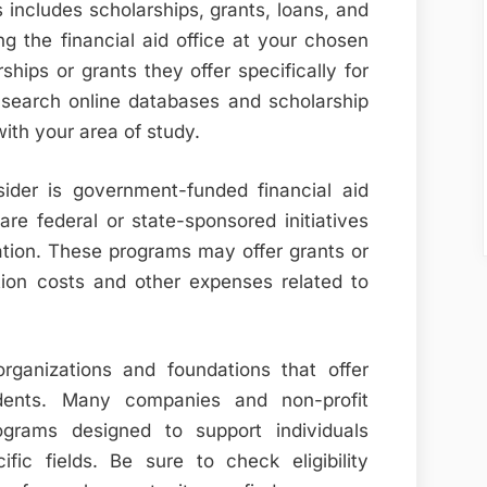
s includes scholarships, grants, loans, and
ng the financial aid office at your chosen
ships or grants they offer specifically for
, search online databases and scholarship
with your area of study.
ider is government-funded financial aid
re federal or state-sponsored initiatives
ation. These programs may offer grants or
ition costs and other expenses related to
organizations and foundations that offer
udents. Many companies and non-profit
ograms designed to support individuals
ic fields. Be sure to check eligibility