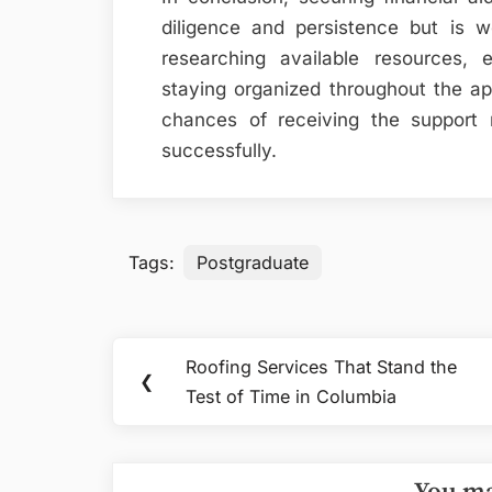
diligence and persistence but is w
researching available resources, e
staying organized throughout the ap
chances of receiving the support
successfully.
Tags:
Postgraduate
Post
Roofing Services That Stand the
Previous
❮
navigation
Test of Time in Columbia
Post: