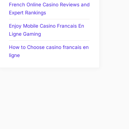
French Online Casino Reviews and
Expert Rankings
Enjoy Mobile Casino Francais En
Ligne Gaming
How to Choose casino francais en
ligne