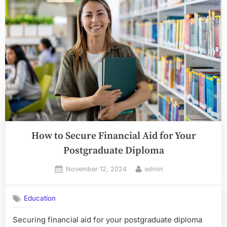
How to Secure Financial Aid for Your
Postgraduate Diploma
Posted
By
November 12, 2024
admin
on
Education
Securing financial aid for your postgraduate diploma