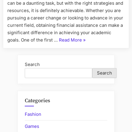
can be a daunting task, but with the right strategies and
resources, it is definitely achievable. Whether you are
pursuing a career change or looking to advance in your
current field, obtaining financial assistance can make a
significant difference in achieving your academic
“How
goals. One of the first …
Read More
»
to
Secure
Financial
Search
Aid
Search
for
Your
Postgraduate
Diploma”
Categories
Fashion
Games