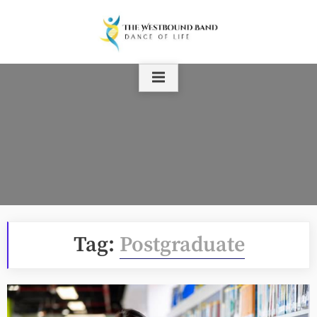
Skip
to
content
Tag:
Postgraduate