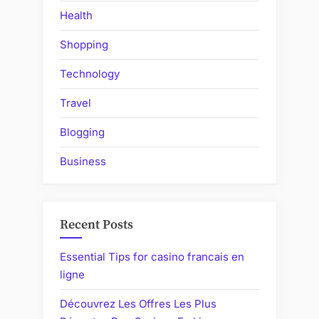
Health
Shopping
Technology
Travel
Blogging
Business
Recent Posts
Essential Tips for casino francais en
ligne
Découvrez Les Offres Les Plus