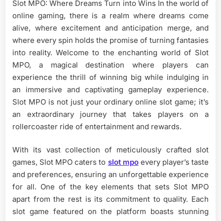
Slot MPO: Where Dreams Turn into Wins In the world of
online gaming, there is a realm where dreams come
alive, where excitement and anticipation merge, and
where every spin holds the promise of turning fantasies
into reality. Welcome to the enchanting world of Slot
MPO, a magical destination where players can
experience the thrill of winning big while indulging in
an immersive and captivating gameplay experience.
Slot MPO is not just your ordinary online slot game; it’s
an extraordinary journey that takes players on a
rollercoaster ride of entertainment and rewards.
With its vast collection of meticulously crafted slot
games, Slot MPO caters to
slot mpo
every player’s taste
and preferences, ensuring an unforgettable experience
for all. One of the key elements that sets Slot MPO
apart from the rest is its commitment to quality. Each
slot game featured on the platform boasts stunning