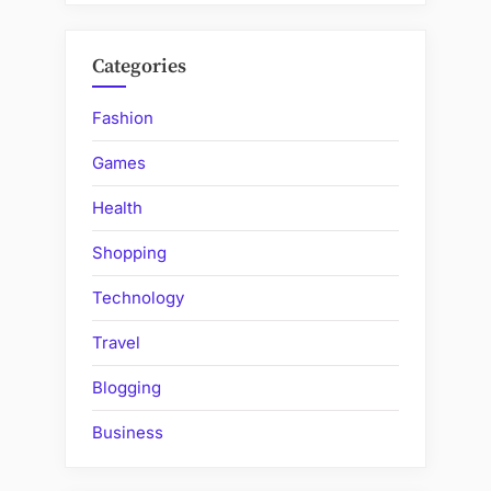
Categories
Fashion
Games
Health
Shopping
Technology
Travel
Blogging
Business