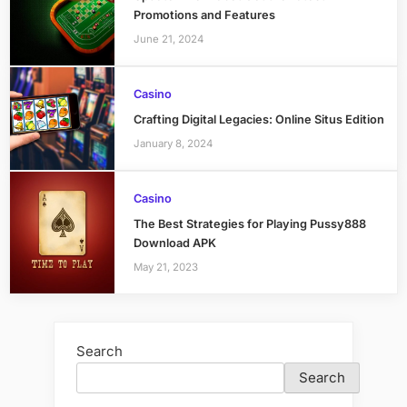
Promotions and Features
June 21, 2024
Casino
Crafting Digital Legacies: Online Situs Edition
January 8, 2024
Casino
The Best Strategies for Playing Pussy888
Download APK
May 21, 2023
Search
Search