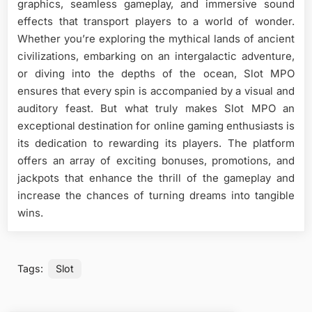
graphics, seamless gameplay, and immersive sound
effects that transport players to a world of wonder.
Whether you’re exploring the mythical lands of ancient
civilizations, embarking on an intergalactic adventure,
or diving into the depths of the ocean, Slot MPO
ensures that every spin is accompanied by a visual and
auditory feast. But what truly makes Slot MPO an
exceptional destination for online gaming enthusiasts is
its dedication to rewarding its players. The platform
offers an array of exciting bonuses, promotions, and
jackpots that enhance the thrill of the gameplay and
increase the chances of turning dreams into tangible
wins.
Tags:
Slot