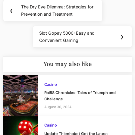
Post
The Dry Eye Dilemma: Strategies for
Previous
❮
navigation
Prevention and Treatment
Post:
Slot Gopay 5000: Easy and
Next
❯
Convenient Gaming
Post:
You may also like
Casino
Rai88 Chronicles: Tales of Triumph and
Challenge
August 30, 2024
Casino
Update Thienhabet Get the Latest