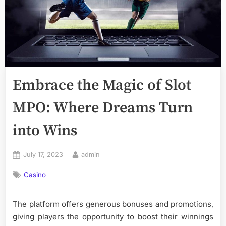
Embrace the Magic of Slot
MPO: Where Dreams Turn
into Wins
Posted
By
July 17, 2023
admin
on
Casino
The platform offers generous bonuses and promotions,
giving players the opportunity to boost their winnings