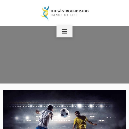
Skip
to
content