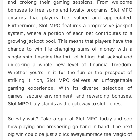
and prolong their gaming sessions. From welcome
bonuses to free spins and loyalty programs, Slot MPO
ensures that players feel valued and appreciated.
Furthermore, Slot MPO features a progressive jackpot
system, where a portion of each bet contributes to a
growing jackpot pool. This means that players have the
chance to win life-changing sums of money with a
single spin. Imagine the thrill of hitting that jackpot and
unlocking a whole new level of financial freedom.
Whether you’re in it for the fun or the prospect of
striking it rich, Slot MPO delivers an unforgettable
gaming experience. With its diverse selection of
games, secure environment, and rewarding bonuses,
Slot MPO truly stands as the gateway to slot riches.
So why wait? Take a spin at Slot MPO today and see
how playing and prospering go hand in hand. The next
big win could be just a click away!Embrace the Magic of