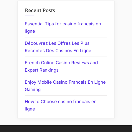
Recent Posts
Essential Tips for casino francais en
ligne
Découvrez Les Offres Les Plus
Récentes Des Casinos En Ligne
French Online Casino Reviews and
Expert Rankings
Enjoy Mobile Casino Francais En Ligne
Gaming
How to Choose casino francais en
ligne