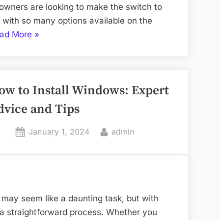
owners are looking to make the switch to
with so many options available on the
“How
ad More
»
to
Choose
the
ow to Install Windows: Expert
Best
Solar
dvice and Tips
Panels
for
Posted
By
January 1, 2024
admin
Your
on
Seattle
Home”
may seem like a daunting task, but with
e a straightforward process. Whether you