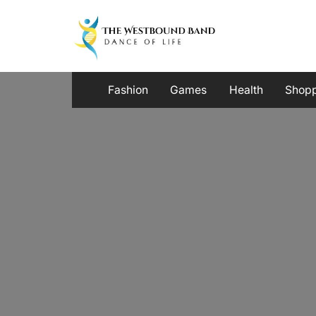
Skip
to
content
Fashion
Games
Health
Shop