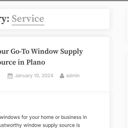
ry:
Service
our Go-To Window Supply
ource in Plano
Posted
By
January 10, 2024
admin
on
 windows for your home or business in
trustworthy window supply source is