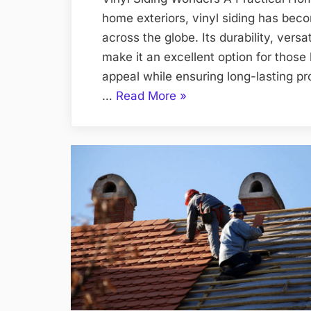
home exteriors, vinyl siding has be
across the globe. Its durability, vers
make it an excellent option for those
appeal while ensuring long-lasting pr
“Mastering
…
Read More
»
Vinyl
Siding
Your
Home’s
Facelift
Unleashed”