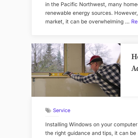
in the Pacific Northwest, many home
renewable energy sources. However, 
market, it can be overwhelming …
Re
H
A
Service
Installing Windows on your computer 
the right guidance and tips, it can b