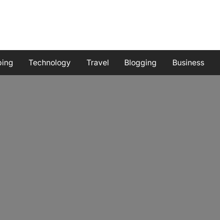
ping
Technology
Travel
Blogging
Business