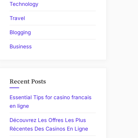
Technology
Travel
Blogging
Business
Recent Posts
Essential Tips for casino francais
en ligne
Découvrez Les Offres Les Plus
Récentes Des Casinos En Ligne