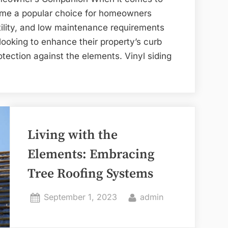
come a popular choice for homeowners
atility, and low maintenance requirements
 looking to enhance their property’s curb
otection against the elements. Vinyl siding
Living with the
Elements: Embracing
Tree Roofing Systems
Posted
By
September 1, 2023
admin
on