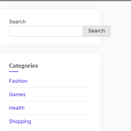
Search
Search
Categories
Fashion
Games
Health
Shopping