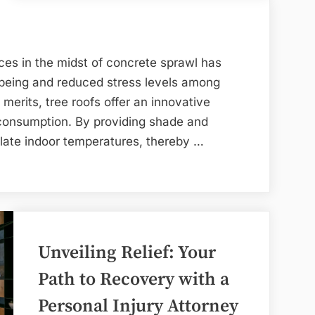
es in the midst of concrete sprawl has
-being and reduced stress levels among
 merits, tree roofs offer an innovative
 consumption. By providing shade and
gulate indoor temperatures, thereby …
Unveiling Relief: Your
Path to Recovery with a
Personal Injury Attorney