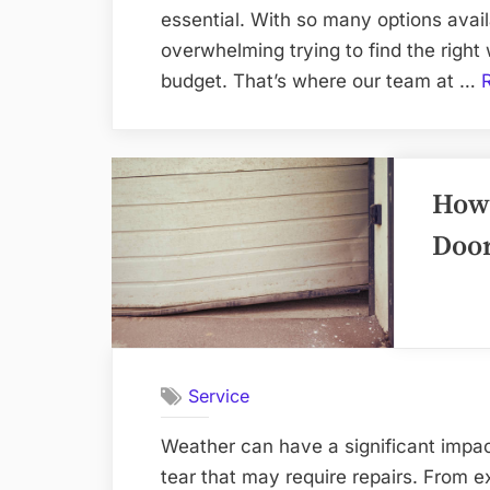
essential. With so many options avail
overwhelming trying to find the righ
budget. That’s where our team at …
How 
Door
Service
Weather can have a significant impa
tear that may require repairs. From e