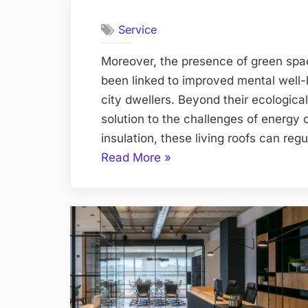
Service
Moreover, the presence of green spac
been linked to improved mental well
city dwellers. Beyond their ecological
solution to the challenges of energy
insulation, these living roofs can re
“Living
Read More
»
with
the
Elements:
Embracing
Tree
Roofing
Systems”