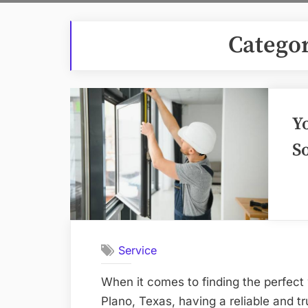
Catego
Y
S
Service
When it comes to finding the perfect
Plano, Texas, having a reliable and 