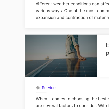
different weather conditions can affec
various ways. One of the most comm
expansion and contraction of materia
H
P
Service
When it comes to choosing the best s
are several factors to consider. With 