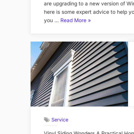
are upgrading to a new version of Windo
here is some expert advice to help yo
“How
you …
Read More
»
to
Install
Windows:
Expert
Advice
and
Tips”
Service
Vinyl Siding Wonders A Practical H