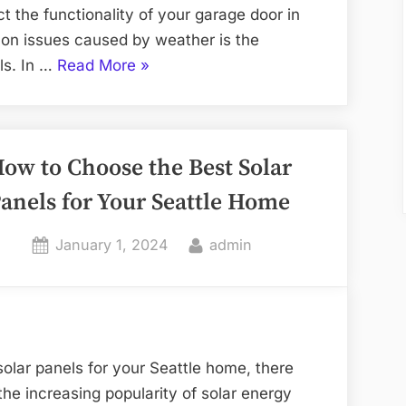
t the functionality of your garage door in
on issues caused by weather is the
“How
ls. In …
Read More
»
Weather
Affects
Your
ow to Choose the Best Solar
Garage
Door
anels for Your Seattle Home
and
Repairs
Posted
By
January 1, 2024
admin
Needed”
on
olar panels for your Seattle home, there
the increasing popularity of solar energy