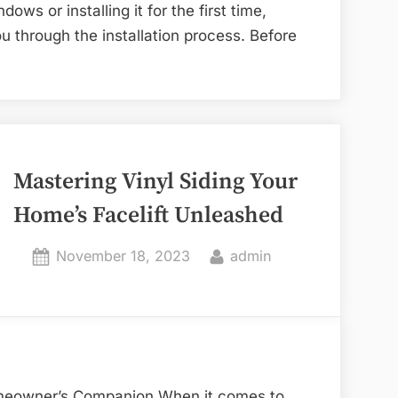
ws or installing it for the first time,
u through the installation process. Before
Mastering Vinyl Siding Your
Home’s Facelift Unleashed
Posted
By
November 18, 2023
admin
on
omeowner’s Companion When it comes to