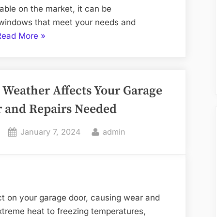
able on the market, it can be
t windows that meet your needs and
“Your
Read More
»
Go-
To
Window
Weather Affects Your Garage
Supply
Source
 and Repairs Needed
in
Plano”
Posted
By
January 7, 2024
admin
on
ct on your garage door, causing wear and
xtreme heat to freezing temperatures,