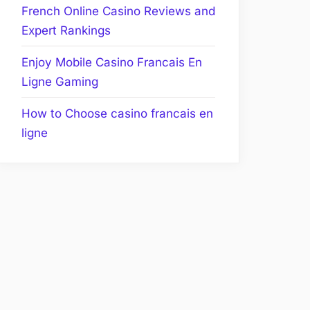
French Online Casino Reviews and
Expert Rankings
Enjoy Mobile Casino Francais En
Ligne Gaming
How to Choose casino francais en
ligne