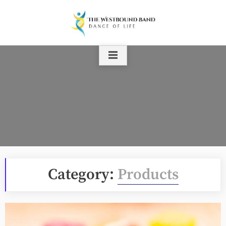
Skip
to
content
Category:
Products