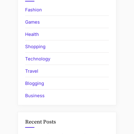
Fashion
Games
Health
Shopping
Technology
Travel
Blogging
Business
Recent Posts