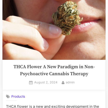
Sumatra
The
Allure
of
Green
Kratom”
THCA Flower A New Paradigm in Non-
Psychoactive Cannabis Therapy
Posted
By
August 2, 2024
admin
on
Products
THCA flower is a new and exciting development in the