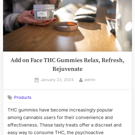
Gummies
Online
2024
Edition”
Add on Face THC Gummies Relax, Refresh,
Rejuvenate
Posted
By
January 23, 2024
admin
on
Products
THC gummies have become increasingly popular
among cannabis users for their convenience and
effectiveness. These tasty treats offer a discreet and
easy way to consume THC, the psychoactive