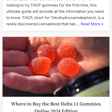
looking to try THCP gummies for the first time, this
ultimate guide will provide all the information you need
to know. THCP, short for Tetrahydrocannabiphorol, is a
“THC
newly discovered cannabinoid that has …
Read More
»
Gummi
The
Ultima
Guide
for
New
Users
and
Enthus
Where to Buy the Best Delta 11 Gummies
Online 2024 Edition