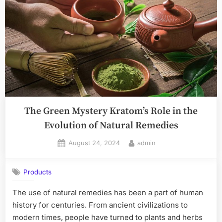
Kratom:
High-
Quality
Strains
and
Natural
Benefits
Await”
The Green Mystery Kratom’s Role in the
Evolution of Natural Remedies
Posted
By
August 24, 2024
admin
on
Products
The use of natural remedies has been a part of human
history for centuries. From ancient civilizations to
modern times, people have turned to plants and herbs