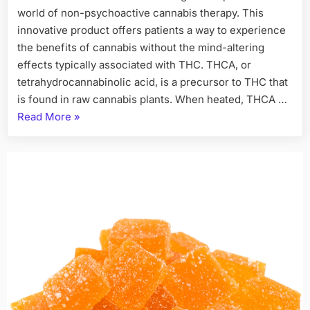
world of non-psychoactive cannabis therapy. This
innovative product offers patients a way to experience
the benefits of cannabis without the mind-altering
effects typically associated with THC. THCA, or
tetrahydrocannabinolic acid, is a precursor to THC that
is found in raw cannabis plants. When heated, THCA …
“THCA
Read More
»
Flower
A
New
Paradigm
in
Non-
Psychoactive
Cannabis
Therapy”