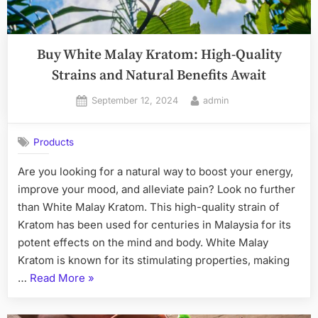
Buy White Malay Kratom: High-Quality
Strains and Natural Benefits Await
Posted
By
September 12, 2024
admin
on
Products
Are you looking for a natural way to boost your energy,
improve your mood, and alleviate pain? Look no further
than White Malay Kratom. This high-quality strain of
Kratom has been used for centuries in Malaysia for its
potent effects on the mind and body. White Malay
Kratom is known for its stimulating properties, making
“Buy
…
Read More
»
White
Malay