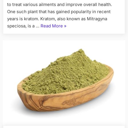
to treat various ailments and improve overall health.
One such plant that has gained popularity in recent
years is kratom. Kratom, also known as Mitragyna
“The
speciosa, is a …
Read More
»
Green
Mystery
Kratom’s
Role
in
the
Evolution
of
Natural
Remedies”