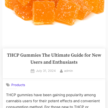
THCP Gummies The Ultimate Guide for New
Users and Enthusiasts
Posted
By
July 31, 2024
admin
on
Products
THCP gummies have been gaining popularity among
cannabis users for their potent effects and convenient
consumption method. For those new to THCP or