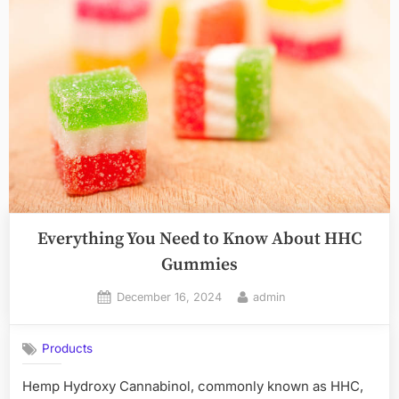
Everything You Need to Know About HHC
Gummies
Posted
By
December 16, 2024
admin
on
Products
Hemp Hydroxy Cannabinol, commonly known as HHC,