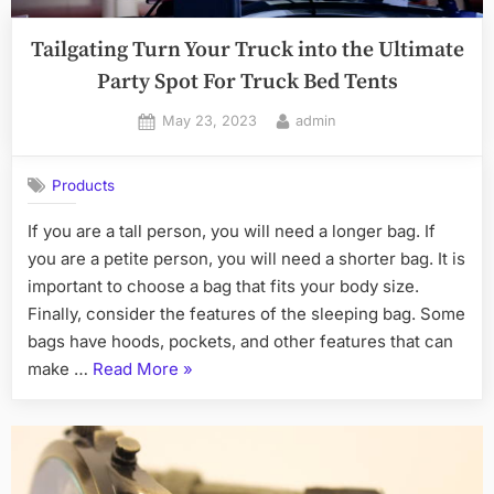
Tailgating Turn Your Truck into the Ultimate
Party Spot For Truck Bed Tents
Posted
By
May 23, 2023
admin
on
Products
If you are a tall person, you will need a longer bag. If
you are a petite person, you will need a shorter bag. It is
important to choose a bag that fits your body size.
Finally, consider the features of the sleeping bag. Some
bags have hoods, pockets, and other features that can
“Tailgating
make …
Read More
»
Turn
Your
Truck
into