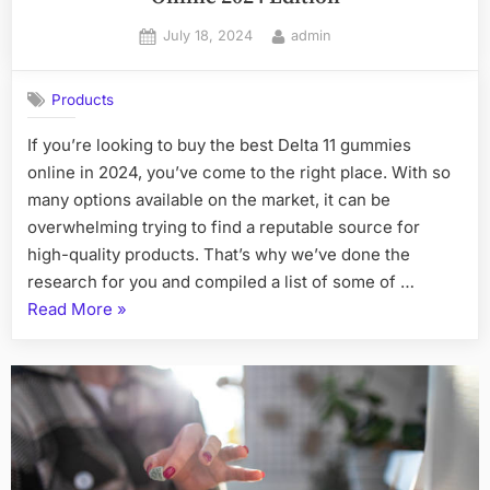
Posted
By
July 18, 2024
admin
on
Products
If you’re looking to buy the best Delta 11 gummies
online in 2024, you’ve come to the right place. With so
many options available on the market, it can be
overwhelming trying to find a reputable source for
high-quality products. That’s why we’ve done the
research for you and compiled a list of some of …
“Where
Read More
»
to
Buy
the
Best
Delta
11