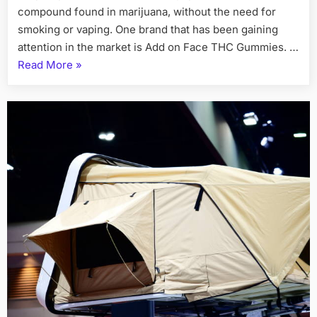
compound found in marijuana, without the need for
smoking or vaping. One brand that has been gaining
attention in the market is Add on Face THC Gummies. …
“Add
Read More
»
on
Face
THC
Gummies
Relax,
Refresh,
Rejuvenate”