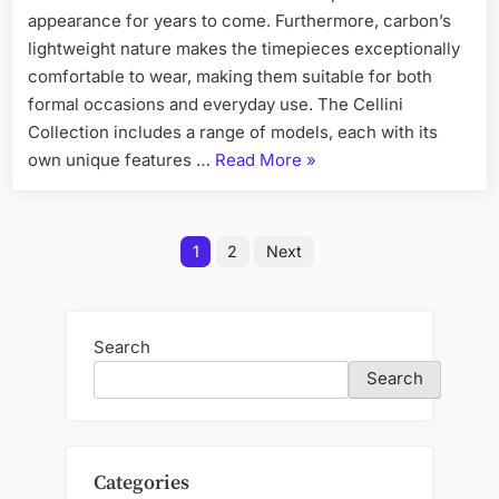
appearance for years to come. Furthermore, carbon’s
lightweight nature makes the timepieces exceptionally
comfortable to wear, making them suitable for both
formal occasions and everyday use. The Cellini
Collection includes a range of models, each with its
“Customizing
own unique features …
Read More
»
Your
Diw
Posts
Carbon
1
2
Next
Rolex
pagination
Personalization
Options”
Search
Search
Categories