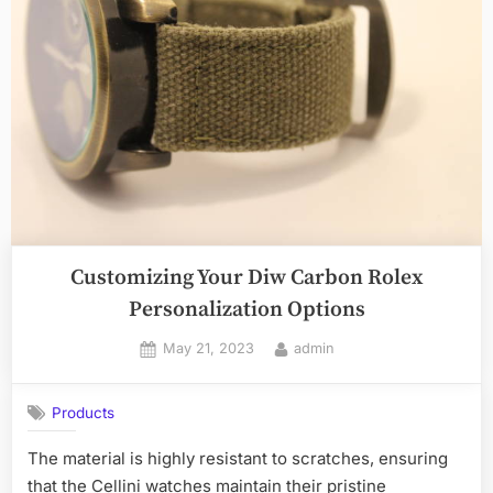
the
Ultimate
Party
Spot
For
Truck
Bed
Tents”
Customizing Your Diw Carbon Rolex
Personalization Options
Posted
By
May 21, 2023
admin
on
Products
The material is highly resistant to scratches, ensuring
that the Cellini watches maintain their pristine