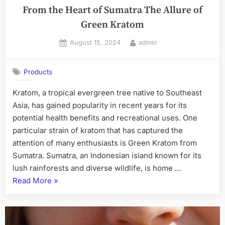
From the Heart of Sumatra The Allure of
Green Kratom
Posted
By
August 15, 2024
admin
on
Products
Kratom, a tropical evergreen tree native to Southeast
Asia, has gained popularity in recent years for its
potential health benefits and recreational uses. One
particular strain of kratom that has captured the
attention of many enthusiasts is Green Kratom from
Sumatra. Sumatra, an Indonesian island known for its
lush rainforests and diverse wildlife, is home …
“From
Read More
»
the
Heart
of