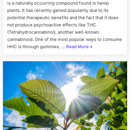
is a naturally occurring compound found in hemp
plants. It has recently gained popularity due to its
potential therapeutic benefits and the fact that it does
not produce psychoactive effects like THC
(Tetrahydrocannabinol), another well-known
cannabinoid. One of the most popular ways to consume
“Everything
HHC is through gummies, …
Read More
»
You
Need
to
Know
About
HHC
Gummies”