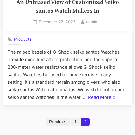
An Unbiased View of Customized Seiko
santos Watch Makers In
Posted
By
December 22, 2022
admin
on
Products
The raised bezels of G-Shock seiko santos Watches
provide excellent affect protection, and the superb
200-meter water resistance allows G-Shock seiko
santos Watches for used for any exercise in any
setting. It’s a standard refrain among divers who also
seiko santos Watch aficionados: We wish to put on our
“An
seiko santos Watches in the water. …
Read More
»
Unbiased
View
Posts
of
Previous
1
2
Customize
pagination
Seiko