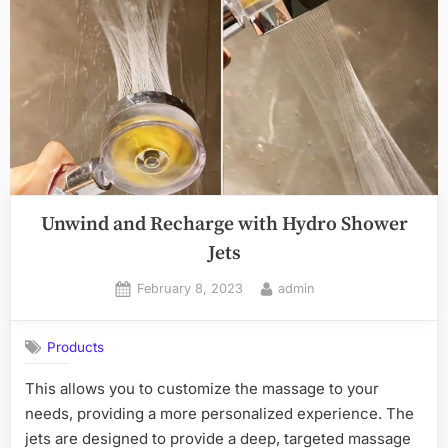
Unwind and Recharge with Hydro Shower
Jets
Posted
By
February 8, 2023
admin
on
Products
This allows you to customize the massage to your
needs, providing a more personalized experience. The
jets are designed to provide a deep, targeted massage