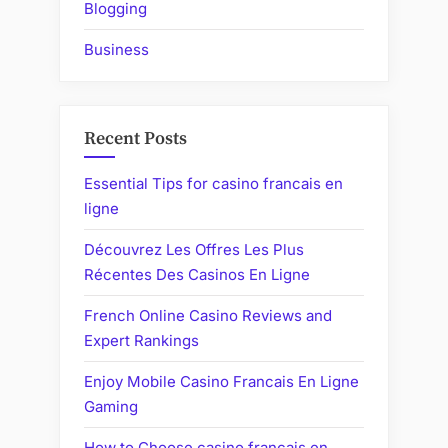
Blogging
Business
Recent Posts
Essential Tips for casino francais en
ligne
Découvrez Les Offres Les Plus
Récentes Des Casinos En Ligne
French Online Casino Reviews and
Expert Rankings
Enjoy Mobile Casino Francais En Ligne
Gaming
How to Choose casino francais en