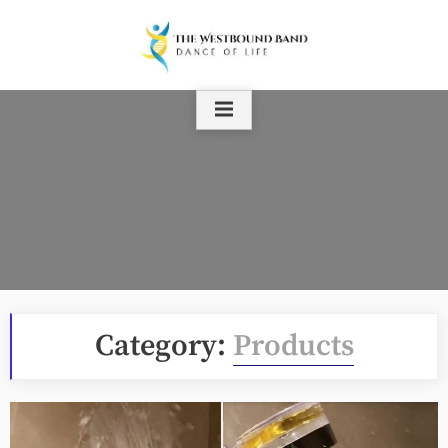
Skip
to
content
Category:
Products