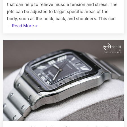
that can help to relieve muscle tension and stress. The
jets can be adjusted to target specific areas of the
body, such as the neck, back, and shoulders. This can
“Unwind
…
Read More
»
and
Recharge
with
Hydro
Shower
Jets”