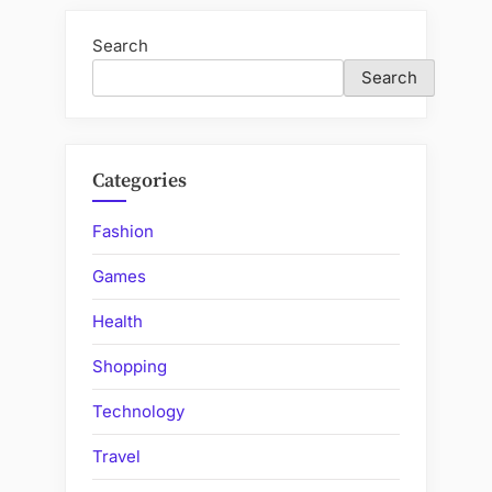
santos
Search
Watch
Search
Makers
In”
Categories
Fashion
Games
Health
Shopping
Technology
Travel