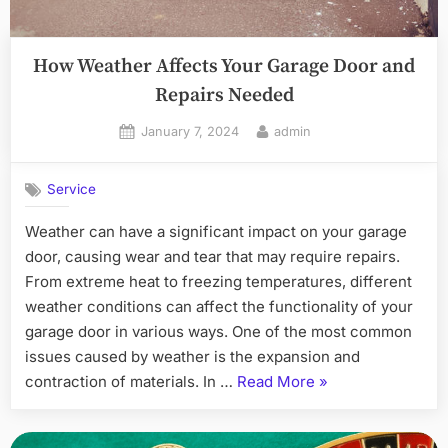
How Weather Affects Your Garage Door and
Repairs Needed
Posted
By
January 7, 2024
admin
on
Service
Weather can have a significant impact on your garage
door, causing wear and tear that may require repairs.
From extreme heat to freezing temperatures, different
weather conditions can affect the functionality of your
garage door in various ways. One of the most common
issues caused by weather is the expansion and
“How
contraction of materials. In …
Read More
»
Weather
Affects