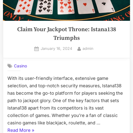
Claim Your Jackpot Throne: Istana138
Triumphs
Posted
By
January 16, 2024
admin
on
Casino
With its user-friendly interface, extensive game
selection, and top-notch security measures, Istana138
has become the go-to platform for players seeking the
path to jackpot glory. One of the key factors that sets
Istana138 apart from its competitors is its vast
collection of games. Whether you’re a fan of classic
casino games like blackjack, roulette, and …
“Claim
Read More
»