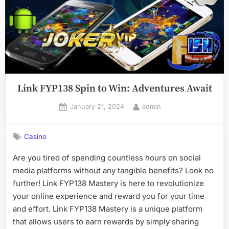
Link FYP138 Spin to Win: Adventures Await
Posted
By
January 21, 2024
admin
on
Casino
Are you tired of spending countless hours on social
media platforms without any tangible benefits? Look no
further! Link FYP138 Mastery is here to revolutionize
your online experience and reward you for your time
and effort. Link FYP138 Mastery is a unique platform
that allows users to earn rewards by simply sharing