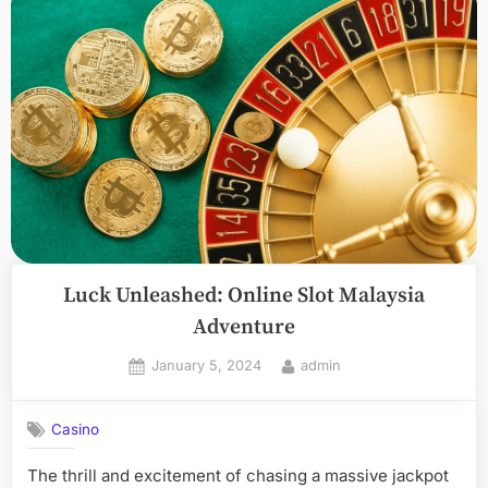
Your
Garage
Door
and
Repairs
Needed”
Luck Unleashed: Online Slot Malaysia
Adventure
Posted
By
January 5, 2024
admin
on
Casino
The thrill and excitement of chasing a massive jackpot