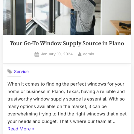
Your Go-To Window Supply Source in Plano
Posted
By
January 10, 2024
admin
on
Service
When it comes to finding the perfect windows for your
home or business in Plano, Texas, having a reliable and
trustworthy window supply source is essential. With so
many options available on the market, it can be
overwhelming trying to find the right windows that meet
your needs and budget. That’s where our team at …
“Your
Read More
»