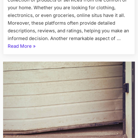
your home. Whether you are looking for clothing,
electronics, or even groceries, online situs have it all.
Moreover, these platforms often provide detailed
descriptions, reviews, and ratings, helping you make an
informed decision. Another remarkable aspect of …
“Crafting
Read More
»
Digital
Legacies:
Online
Situs
Edition”