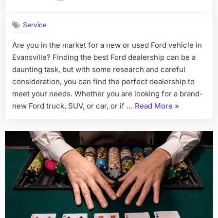
on
Service
Are you in the market for a new or used Ford vehicle in
Evansville? Finding the best Ford dealership can be a
daunting task, but with some research and careful
consideration, you can find the perfect dealership to
meet your needs. Whether you are looking for a brand-
“Your
new Ford truck, SUV, or car, or if …
Read More
»
Guide
to
Finding
the
Best
Ford
Dealership
in
Evansville”