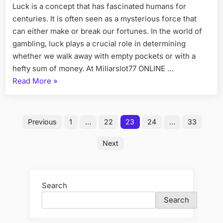
Luck is a concept that has fascinated humans for
centuries. It is often seen as a mysterious force that
can either make or break our fortunes. In the world of
gambling, luck plays a crucial role in determining
whether we walk away with empty pockets or with a
hefty sum of money. At Miliarslot77 ONLINE …
“The
Read More
»
Science
of
Posts
Luck:
Previous
1
…
22
23
24
…
33
Strategies
pagination
for
Next
Maximizing
Wins
at
Search
Miliarslot77
Search
ONLINE
SLOT