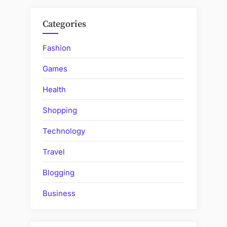
Dealer”
Categories
Fashion
Games
Health
Shopping
Technology
Travel
Blogging
Business