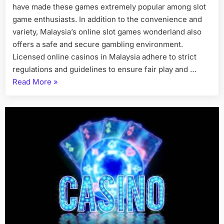
have made these games extremely popular among slot
game enthusiasts. In addition to the convenience and
variety, Malaysia’s online slot games wonderland also
offers a safe and secure gambling environment.
Licensed online casinos in Malaysia adhere to strict
regulations and guidelines to ensure fair play and …
“Luck
Read More
»
Unleashed:
Online
Slot
Malaysia
Adventure”