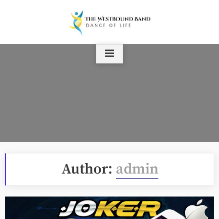
Skip
to
content
Author:
admin