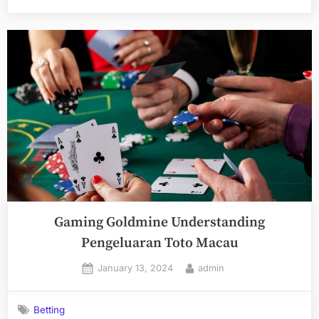
Your
Jackpot
Throne:
Istana138
Triumphs”
Gaming Goldmine Understanding
Pengeluaran Toto Macau
Posted
By
January 13, 2024
admin
on
Betting