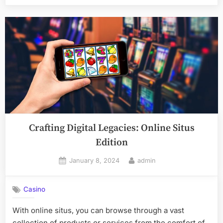
Go-
To
Window
Supply
Source
in
Plano”
Crafting Digital Legacies: Online Situs
Edition
Posted
By
January 8, 2024
admin
on
Casino
With online situs, you can browse through a vast
collection of products or services from the comfort of