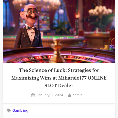
of
Babu88
Sign
Up:
A
Comprehensive
Guide”
The Science of Luck: Strategies for
Maximizing Wins at Miliarslot77 ONLINE
SLOT Dealer
Posted
By
January 3, 2024
admin
on
Gambling