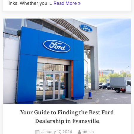
“Link
links. Whether you …
Read More
»
FYP138
Spin
to
Win:
Adventures
Await”
Your Guide to Finding the Best Ford
Dealership in Evansville
Posted
By
January 17, 2024
admin