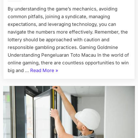
By understanding the game’s mechanics, avoiding
common pitfalls, joining a syndicate, managing
expectations, and leveraging technology, you can
navigate the numbers more effectively. Remember, the
lottery should be approached with caution and
responsible gambling practices. Gaming Goldmine
Understanding Pengeluaran Toto Macau In the world of
online gaming, there are countless opportunities to win
“Gaming
big and …
Read More
»
Goldmine
Understanding
Pengeluaran
Toto
Macau”