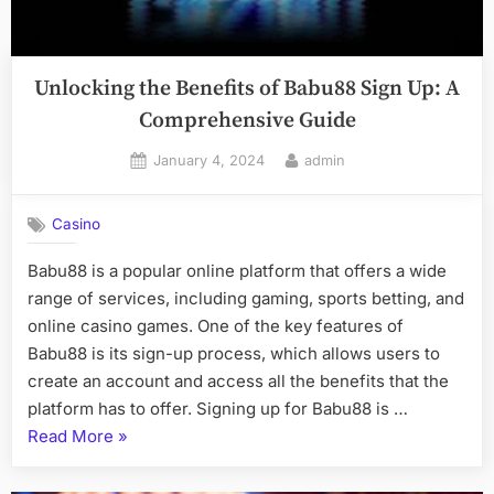
Unlocking the Benefits of Babu88 Sign Up: A
Comprehensive Guide
Posted
By
January 4, 2024
admin
on
Casino
Babu88 is a popular online platform that offers a wide
range of services, including gaming, sports betting, and
online casino games. One of the key features of
Babu88 is its sign-up process, which allows users to
create an account and access all the benefits that the
platform has to offer. Signing up for Babu88 is …
“Unlocking
Read More
»
the
Benefits