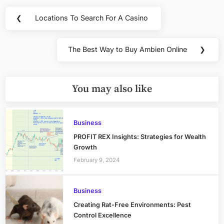
Post
❮
Locations To Search For A Casino
Previous
navigation
Post:
The Best Way to Buy Ambien Online
❯
Next
Post:
You may also like
Business
PROFIT REX Insights: Strategies for Wealth
Growth
February 9, 2024
Business
Creating Rat-Free Environments: Pest
Control Excellence