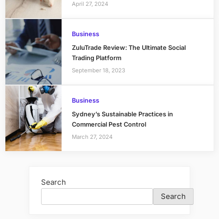
April 27, 2024
Business
ZuluTrade Review: The Ultimate Social
Trading Platform
September 18, 2023
Business
Sydney’s Sustainable Practices in
Commercial Pest Control
March 27, 2024
Search
Search