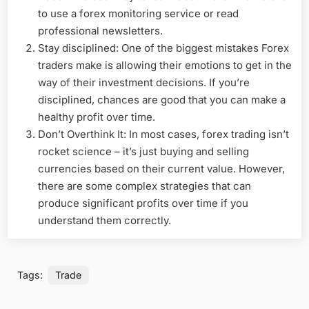
to use a forex monitoring service or read
professional newsletters.
Stay disciplined: One of the biggest mistakes Forex
traders make is allowing their emotions to get in the
way of their investment decisions. If you’re
disciplined, chances are good that you can make a
healthy profit over time.
Don’t Overthink It: In most cases, forex trading isn’t
rocket science – it’s just buying and selling
currencies based on their current value. However,
there are some complex strategies that can
produce significant profits over time if you
understand them correctly.
Tags:
Trade