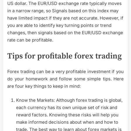
US dollar. The EUR/USD exchange rate typically moves
in a narrow range, so Signals based on this index may
have limited impact if they are not accurate. However, if
you are able to identify key turning points or trend
changes, then signals based on the EUR/USD exchange
rate can be profitable.
Tips for profitable forex trading
Forex trading can be a very profitable investment if you
do your homework and follow some simple tips. Here
are four key things to keep in mind:
Know the Markets: Although forex trading is global,
each currency has its own unique set of risk and
reward factors. Knowing these risks will help you
make informed decisions about when and how to
trade. The best way to learn about forex markets is