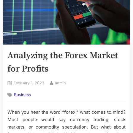
Analyzing the Forex Market
for Profits
Posted
By
February 1, 2023
admin
on
Business
When you hear the word “forex,” what comes to mind?
Most people would say currency trading, stock
markets, or commodity speculation. But what about