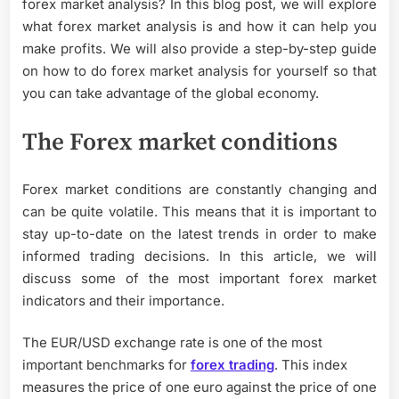
forex market analysis? In this blog post, we will explore
what forex market analysis is and how it can help you
make profits. We will also provide a step-by-step guide
on how to do forex market analysis for yourself so that
you can take advantage of the global economy.
The Forex market conditions
Forex market conditions are constantly changing and
can be quite volatile. This means that it is important to
stay up-to-date on the latest trends in order to make
informed trading decisions. In this article, we will
discuss some of the most important forex market
indicators and their importance.
The EUR/USD exchange rate is one of the most
important benchmarks for
forex trading
. This index
measures the price of one euro against the price of one