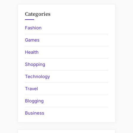
Categories
Fashion
Games
Health
Shopping
Technology
Travel
Blogging
Business