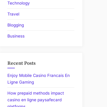
Technology
Travel
Blogging
Business
Recent Posts
Enjoy Mobile Casino Francais En
Ligne Gaming
How prepaid methods impact
casino en ligne paysafecard
platforms