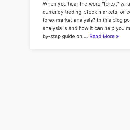
When you hear the word “forex,” wh
currency trading, stock markets, or 
forex market analysis? In this blog p
analysis is and how it can help you m
“Analy
by-step guide on …
Read More
»
the
Forex
Marke
for
Profits