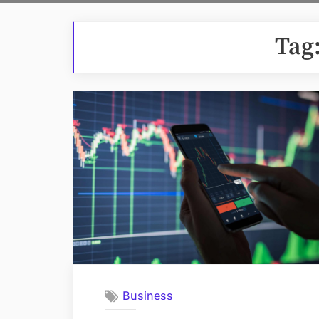
Tag
Business