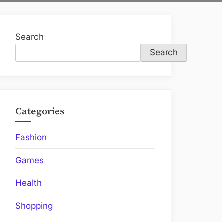
Search
Search
Categories
Fashion
Games
Health
Shopping