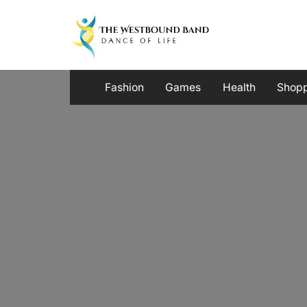
Skip
to
content
Fashion
Games
Health
Shop