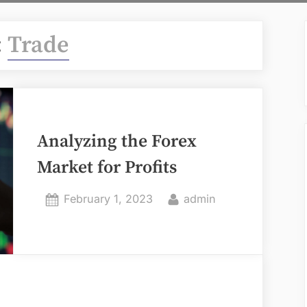
:
Trade
Analyzing the Forex
Market for Profits
Posted
By
February 1, 2023
admin
on