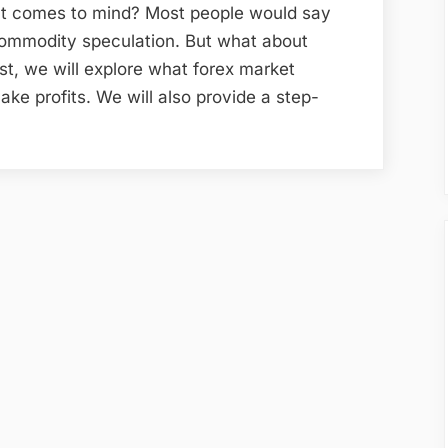
at comes to mind? Most people would say
commodity speculation. But what about
ost, we will explore what forex market
ake profits. We will also provide a step-
zing
t
”