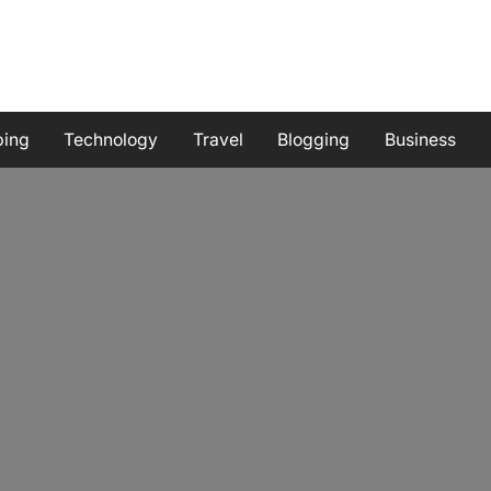
ping
Technology
Travel
Blogging
Business