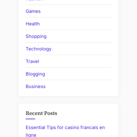
Games
Health
Shopping
Technology
Travel
Blogging
Business
Recent Posts
Essential Tips for casino francais en
ligne