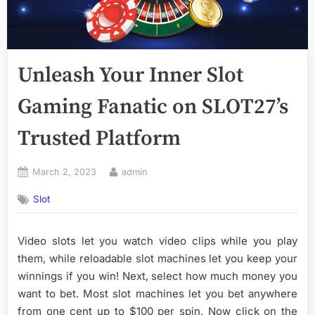
Unleash Your Inner Slot
Gaming Fanatic on SLOT27’s
Trusted Platform
Posted
By
March 2, 2023
admin
on
Slot
Video slots let you watch video clips while you play
them, while reloadable slot machines let you keep your
winnings if you win! Next, select how much money you
want to bet. Most slot machines let you bet anywhere
from one cent up to $100 per spin. Now click on the