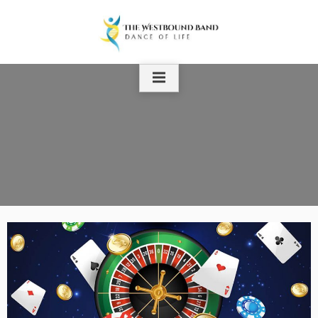
Skip
to
content