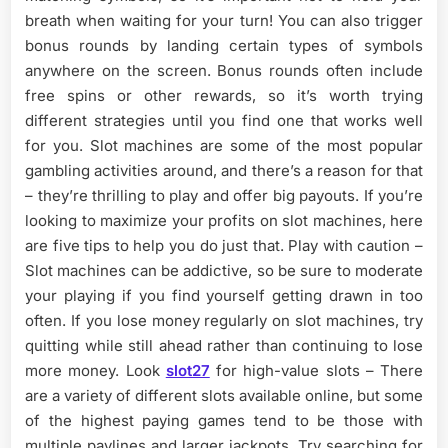
breath when waiting for your turn! You can also trigger
bonus rounds by landing certain types of symbols
anywhere on the screen. Bonus rounds often include
free spins or other rewards, so it’s worth trying
different strategies until you find one that works well
for you. Slot machines are some of the most popular
gambling activities around, and there’s a reason for that
– they’re thrilling to play and offer big payouts. If you’re
looking to maximize your profits on slot machines, here
are five tips to help you do just that. Play with caution –
Slot machines can be addictive, so be sure to moderate
your playing if you find yourself getting drawn in too
often. If you lose money regularly on slot machines, try
quitting while still ahead rather than continuing to lose
more money. Look
slot27
for high-value slots – There
are a variety of different slots available online, but some
of the highest paying games tend to be those with
multiple paylines and larger jackpots. Try searching for