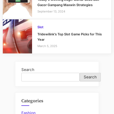
Gacor Gampang Maxwin Strategies
September 13, 2024
Slot
Tridewilink’s Top Slot Game Picks for This
Year
March 5, 2025
Search
Search
Categories
Fashion