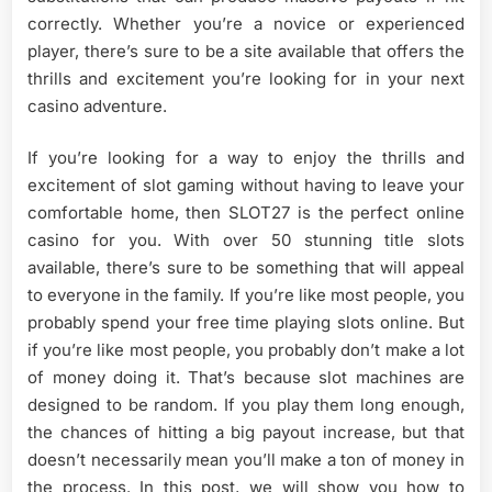
correctly. Whether you’re a novice or experienced
player, there’s sure to be a site available that offers the
thrills and excitement you’re looking for in your next
casino adventure.
If you’re looking for a way to enjoy the thrills and
excitement of slot gaming without having to leave your
comfortable home, then SLOT27 is the perfect online
casino for you. With over 50 stunning title slots
available, there’s sure to be something that will appeal
to everyone in the family. If you’re like most people, you
probably spend your free time playing slots online. But
if you’re like most people, you probably don’t make a lot
of money doing it. That’s because slot machines are
designed to be random. If you play them long enough,
the chances of hitting a big payout increase, but that
doesn’t necessarily mean you’ll make a ton of money in
the process. In this post, we will show you how to