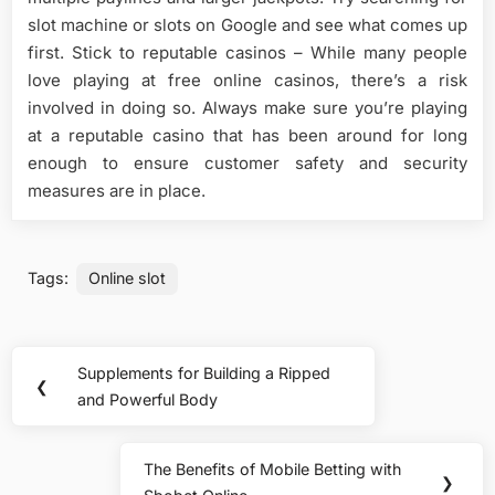
slot machine or slots on Google and see what comes up
first. Stick to reputable casinos – While many people
love playing at free online casinos, there’s a risk
involved in doing so. Always make sure you’re playing
at a reputable casino that has been around for long
enough to ensure customer safety and security
measures are in place.
Tags:
Online slot
Post
Supplements for Building a Ripped
Previous
❮
navigation
and Powerful Body
Post:
The Benefits of Mobile Betting with
Next
❯