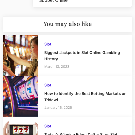
Sbobet Online
Post:
You may also like
Slot
Biggest Jackpots in Slot Online Gambling
History
March 13, 2023
Slot
How to Identify the Best Betting Markets on
Tridewi
January 16, 2025
Slot
Today’s Winning Edge: Daftar Situs Slot