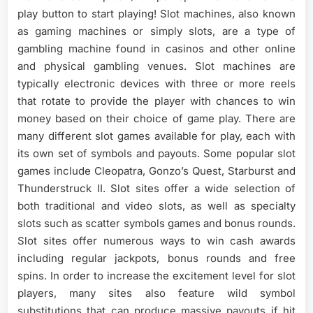
play button to start playing! Slot machines, also known
as gaming machines or simply slots, are a type of
gambling machine found in casinos and other online
and physical gambling venues. Slot machines are
typically electronic devices with three or more reels
that rotate to provide the player with chances to win
money based on their choice of game play. There are
many different slot games available for play, each with
its own set of symbols and payouts. Some popular slot
games include Cleopatra, Gonzo’s Quest, Starburst and
Thunderstruck II. Slot sites offer a wide selection of
both traditional and video slots, as well as specialty
slots such as scatter symbols games and bonus rounds.
Slot sites offer numerous ways to win cash awards
including regular jackpots, bonus rounds and free
spins. In order to increase the excitement level for slot
players, many sites also feature wild symbol
substitutions that can produce massive payouts if hit