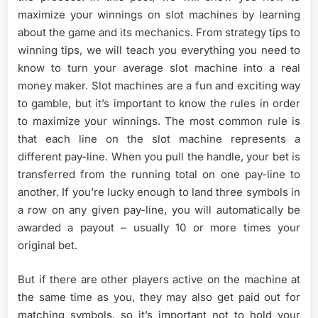
maximize your winnings on slot machines by learning
about the game and its mechanics. From strategy tips to
winning tips, we will teach you everything you need to
know to turn your average slot machine into a real
money maker. Slot machines are a fun and exciting way
to gamble, but it’s important to know the rules in order
to maximize your winnings. The most common rule is
that each line on the slot machine represents a
different pay-line. When you pull the handle, your bet is
transferred from the running total on one pay-line to
another. If you’re lucky enough to land three symbols in
a row on any given pay-line, you will automatically be
awarded a payout – usually 10 or more times your
original bet.
But if there are other players active on the machine at
the same time as you, they may also get paid out for
matching symbols, so it’s important not to hold your