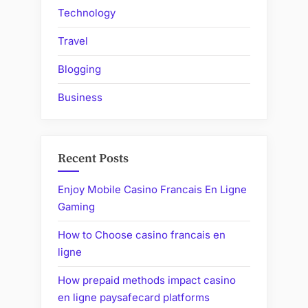
Technology
Travel
Blogging
Business
Recent Posts
Enjoy Mobile Casino Francais En Ligne
Gaming
How to Choose casino francais en
ligne
How prepaid methods impact casino
en ligne paysafecard platforms