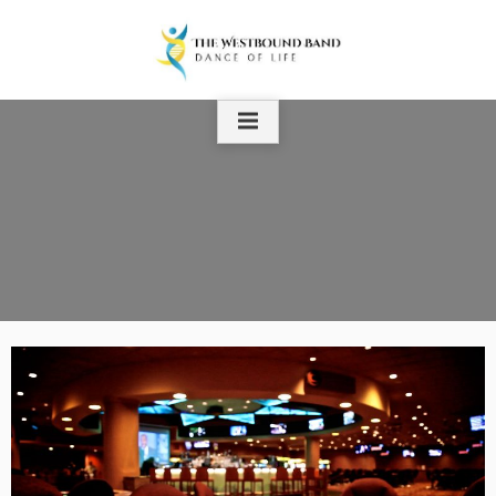
Skip
to
content