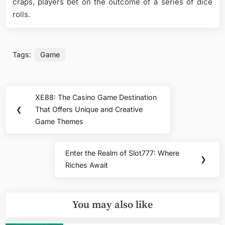
craps, players bet on the outcome of a series of dice
rolls.
Tags:
Game
Post
XE88: The Casino Game Destination
Previous
navigation
❮
That Offers Unique and Creative
Post:
Game Themes
Enter the Realm of Slot777: Where
Next
❯
Riches Await
Post:
You may also like