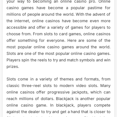
your way to becoming an online casino pro. Online
casino games have become a popular pastime for
millions of people around the world. With the advent of
the internet, online casinos have become even more
accessible and offer a variety of games for players to
choose from. From slots to card games, online casinos
offer something for everyone. Here are some of the
most popular online casino games around the world.
Slots are one of the most popular online casino games.
Players spin the reels to try and match symbols and win
prizes.
Slots come in a variety of themes and formats, from
classic three-reel slots to modern video slots. Many
online casinos offer progressive jackpots, which can
reach millions of dollars. Blackjack is another popular
online casino game. In blackjack, players compete
against the dealer to try and get a hand that is closer to