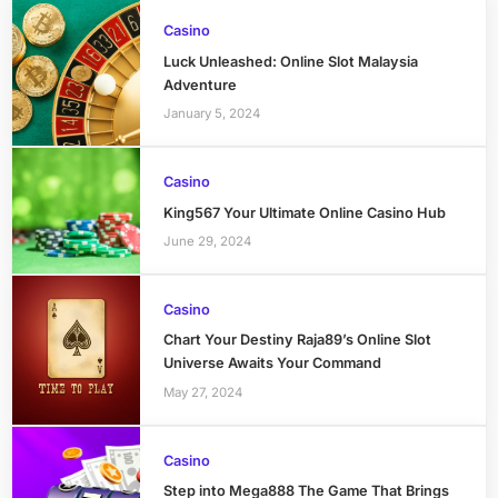
Casino
Luck Unleashed: Online Slot Malaysia
Adventure
January 5, 2024
Casino
King567 Your Ultimate Online Casino Hub
June 29, 2024
Casino
Chart Your Destiny Raja89’s Online Slot
Universe Awaits Your Command
May 27, 2024
Casino
Step into Mega888 The Game That Brings