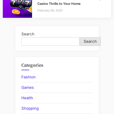
Casino Thrills to Your Home
February 26, 2025
Search
Search
Categories
Fashion
Games
Health
Shopping