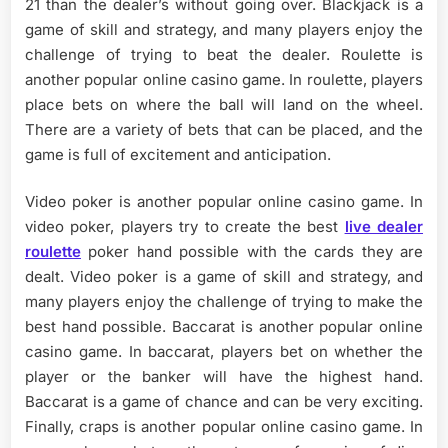
21 than the dealer’s without going over. Blackjack is a
game of skill and strategy, and many players enjoy the
challenge of trying to beat the dealer. Roulette is
another popular online casino game. In roulette, players
place bets on where the ball will land on the wheel.
There are a variety of bets that can be placed, and the
game is full of excitement and anticipation.
Video poker is another popular online casino game. In
video poker, players try to create the best
live dealer
roulette
poker hand possible with the cards they are
dealt. Video poker is a game of skill and strategy, and
many players enjoy the challenge of trying to make the
best hand possible. Baccarat is another popular online
casino game. In baccarat, players bet on whether the
player or the banker will have the highest hand.
Baccarat is a game of chance and can be very exciting.
Finally, craps is another popular online casino game. In