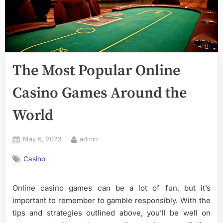
The Most Popular Online
Casino Games Around the
World
Posted
By
May 6, 2023
admin
on
Casino
Online casino games can be a lot of fun, but it’s
important to remember to gamble responsibly. With the
tips and strategies outlined above, you’ll be well on