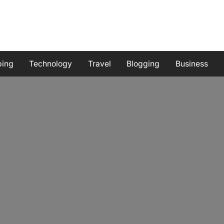
ping
Technology
Travel
Blogging
Business