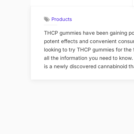
Products
THCP gummies have been gaining popu
potent effects and convenient consu
looking to try THCP gummies for the fi
all the information you need to know
is a newly discovered cannabinoid t