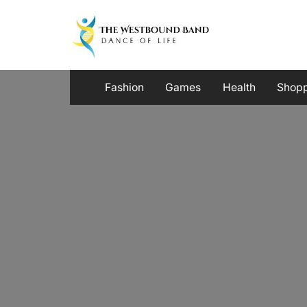
Skip
to
content
Fashion
Games
Health
Shop