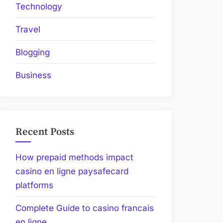
Technology
Travel
Blogging
Business
Recent Posts
How prepaid methods impact
casino en ligne paysafecard
platforms
Complete Guide to casino francais
en ligne