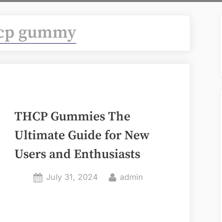
cp gummy
THCP Gummies The
Ultimate Guide for New
Users and Enthusiasts
Posted
By
July 31, 2024
admin
on