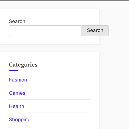
Search
Search
Categories
Fashion
Games
Health
Shopping