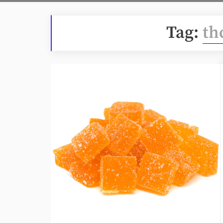
Tag:
th