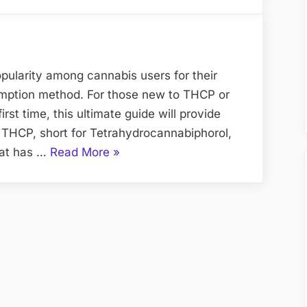
larity among cannabis users for their
mption method. For those new to THCP or
rst time, this ultimate guide will provide
. THCP, short for Tetrahydrocannabiphorol,
“THCP
hat has …
Read More
»
Gummies
The
Ultimate
Guide
for
New
Users
and