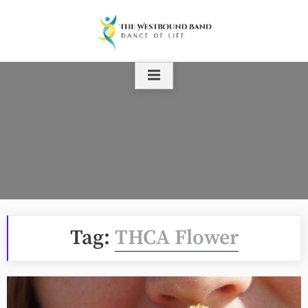
Skip
to
content
Tag:
THCA Flower