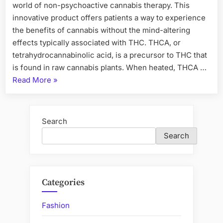
world of non-psychoactive cannabis therapy. This
innovative product offers patients a way to experience
the benefits of cannabis without the mind-altering
effects typically associated with THC. THCA, or
tetrahydrocannabinolic acid, is a precursor to THC that
is found in raw cannabis plants. When heated, THCA …
“THCA
Read More
»
Flower
A
New
Search
Paradigm
Search
in
Non-
Psychoactive
Cannabis
Categories
Therapy”
Fashion