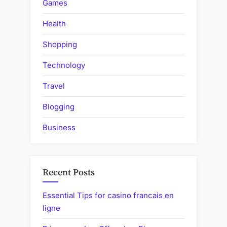
Games
Health
Shopping
Technology
Travel
Blogging
Business
Recent Posts
Essential Tips for casino francais en
ligne