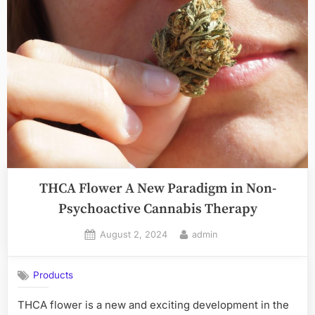
THCA Flower A New Paradigm in Non-
Psychoactive Cannabis Therapy
Posted
By
August 2, 2024
admin
on
Products
THCA flower is a new and exciting development in the