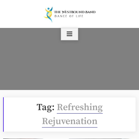
Skip
to
content
Tag:
Refreshing
Rejuvenation