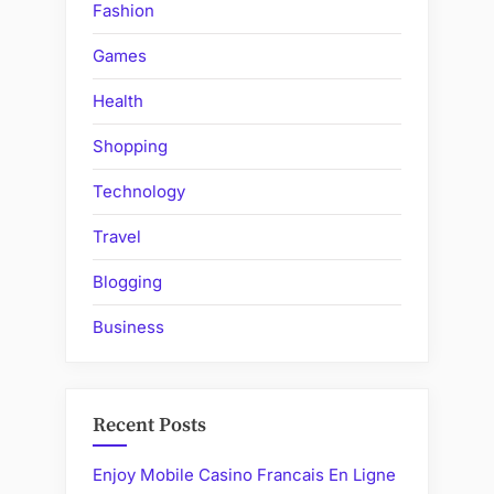
Fashion
Games
Health
Shopping
Technology
Travel
Blogging
Business
Recent Posts
Enjoy Mobile Casino Francais En Ligne