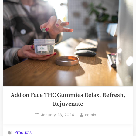
Add on Face THC Gummies Relax, Refresh,
Rejuvenate
Posted
By
January 23, 2024
admin
on
Products