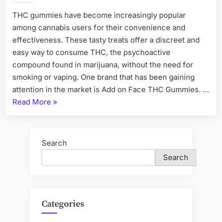
THC gummies have become increasingly popular
among cannabis users for their convenience and
effectiveness. These tasty treats offer a discreet and
easy way to consume THC, the psychoactive
compound found in marijuana, without the need for
smoking or vaping. One brand that has been gaining
attention in the market is Add on Face THC Gummies. …
“Add
Read More
»
on
Face
THC
Search
Gummies
Search
Relax,
Refresh,
Rejuvenate”
Categories