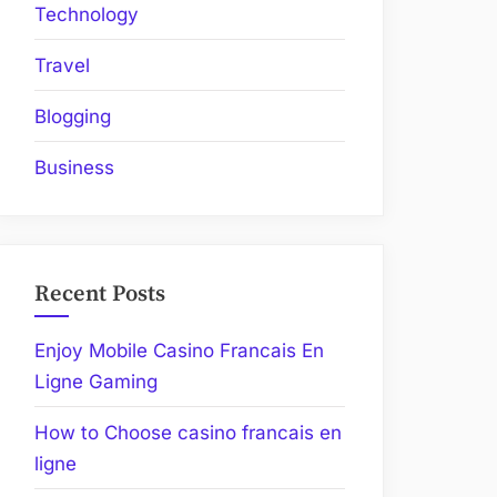
Technology
Travel
Blogging
Business
Recent Posts
Enjoy Mobile Casino Francais En
Ligne Gaming
How to Choose casino francais en
ligne