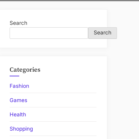
Search
Search
Categories
Fashion
Games
Health
Shopping