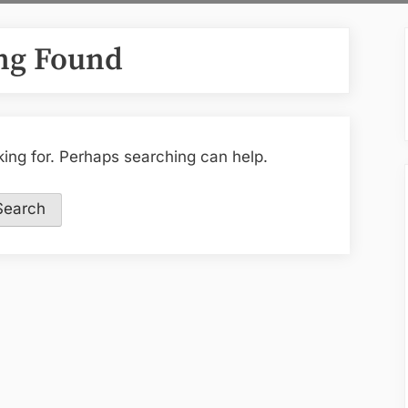
ng Found
king for. Perhaps searching can help.