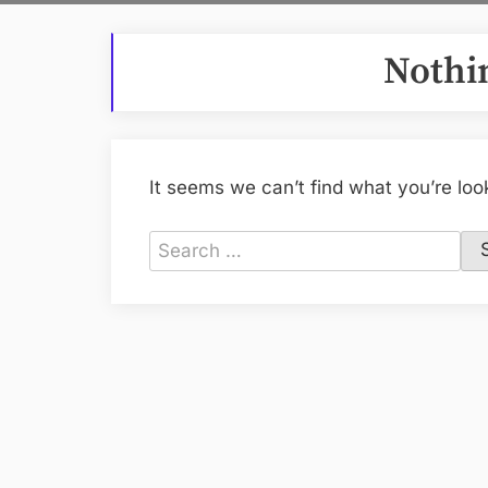
Nothi
It seems we can’t find what you’re loo
Search
for: