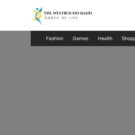
Skip
to
content
Fashion
Games
Health
Shop