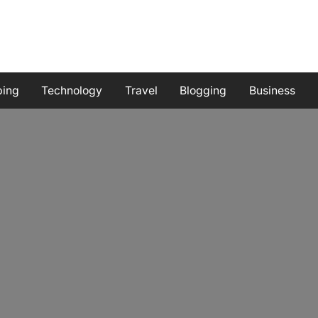
ping
Technology
Travel
Blogging
Business