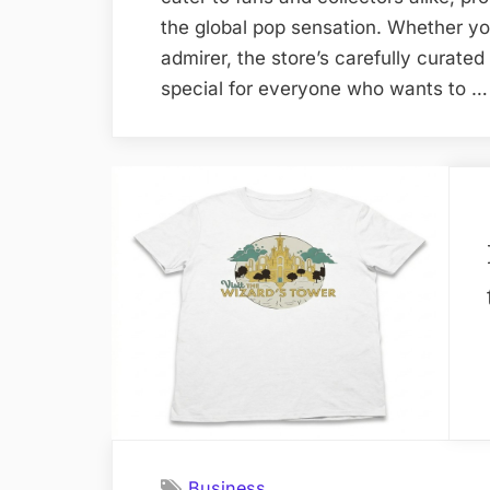
the global pop sensation. Whether yo
admirer, the store’s carefully curat
special for everyone who wants to 
Business