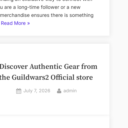
u are a long-time follower or a new
ed merchandise ensures there is something
“Must-
…
Read More
»
Have
Items
Available
at
the
Discover Authentic Gear from
Justin
the Guildwars2 Official store
Bieber
Official
Posted
By
July 7, 2026
admin
Store”
on