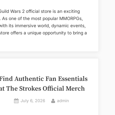
ild Wars 2 official store is an exciting
ke. As one of the most popular MMORPGs,
with its immersive world, dynamic events,
store offers a unique opportunity to bring a
cover
entic
r
m
dwars2
Find Authentic Fan Essentials
ial
at The Strokes Official Merch
e”
Posted
By
July 6, 2026
admin
on