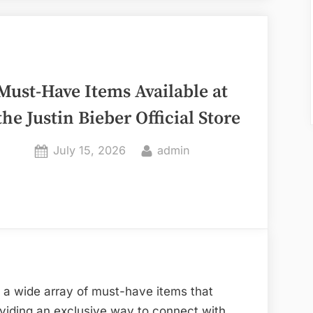
Must-Have Items Available at
the Justin Bieber Official Store
Posted
By
July 15, 2026
admin
on
rs a wide array of must-have items that
roviding an exclusive way to connect with