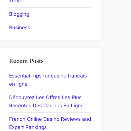
Travel
Blogging
Business
Recent Posts
Essential Tips for casino francais
en ligne
Découvrez Les Offres Les Plus
Récentes Des Casinos En Ligne
French Online Casino Reviews and
Expert Rankings