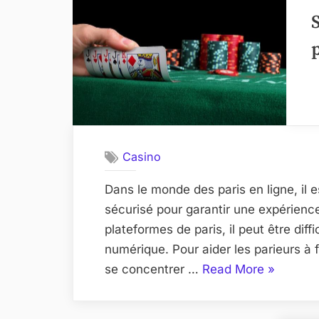
p
Casino
Dans le monde des paris en ligne, il es
sécurisé pour garantir une expérience
plateformes de paris, il peut être diff
numérique. Pour aider les parieurs à f
“Smart
se concentrer …
Read More
»
Guide
to