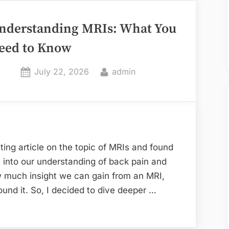
nderstanding MRIs: What You
eed to Know
Posted
By
July 22, 2026
admin
on
ting article on the topic of MRIs and found
 into our understanding of back pain and
ow much insight we can gain from an MRI,
ound it. So, I decided to dive deeper …