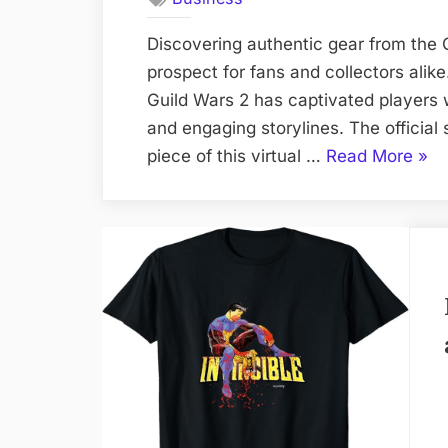
Discovering authentic gear from the Gu
prospect for fans and collectors ali
Guild Wars 2 has captivated players 
and engaging storylines. The official 
“Dis
piece of this virtual …
Read More
»
Auth
Gea
fro
the
Guil
Offic
stor