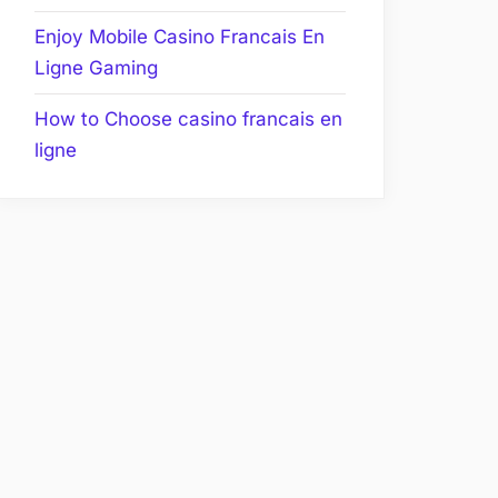
Enjoy Mobile Casino Francais En
Ligne Gaming
How to Choose casino francais en
ligne