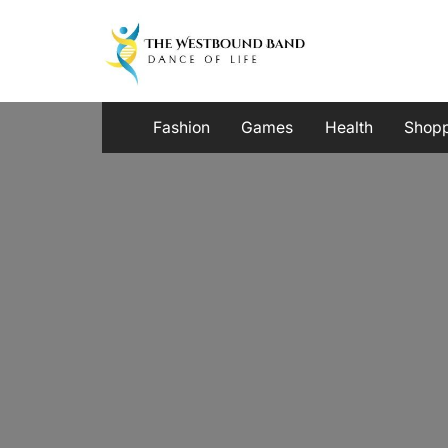
Skip
to
content
Fashion
Games
Health
Shop