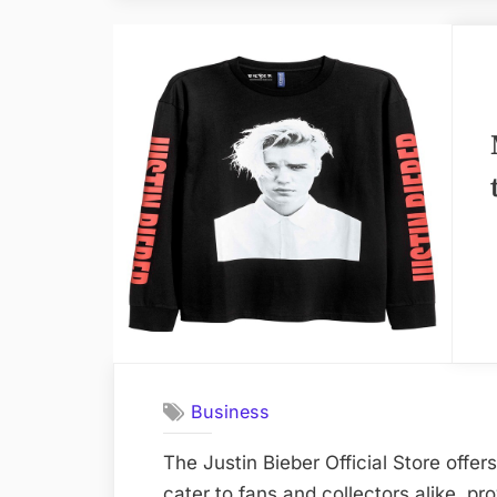
What
You
Need
to
Know”
Business
The Justin Bieber Official Store offe
cater to fans and collectors alike, p