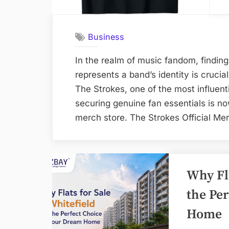
Business
In the realm of music fandom, finding
represents a band’s identity is crucia
The Strokes, one of the most influent
securing genuine fan essentials is now
merch store. The Strokes Official M
Why Fla
the Pe
Home