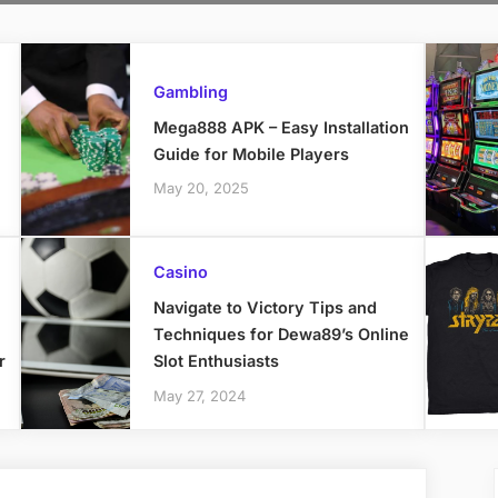
Gambling
Mega888 APK – Easy Installation
Guide for Mobile Players
May 20, 2025
Casino
Navigate to Victory Tips and
Techniques for Dewa89’s Online
r
Slot Enthusiasts
May 27, 2024