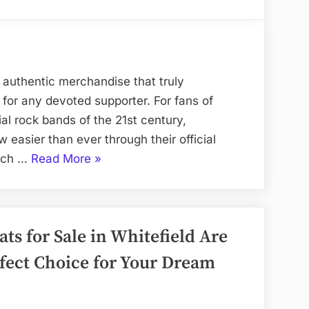
 authentic merchandise that truly
l for any devoted supporter. For fans of
ial rock bands of the 21st century,
 easier than ever through their official
“Find
erch …
Read More
»
Authentic
Fan
Essentials
ts for Sale in Whitefield Are
at
The
rfect Choice for Your Dream
Strokes
Official