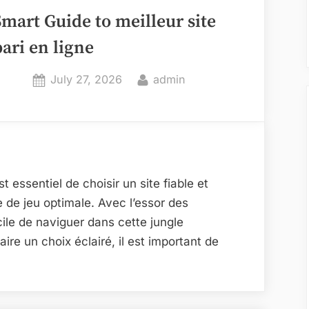
Smart Guide to meilleur site
ari en ligne
Posted
By
July 27, 2026
admin
on
t essentiel de choisir un site fiable et
 de jeu optimale. Avec l’essor des
icile de naviguer dans cette jungle
aire un choix éclairé, il est important de