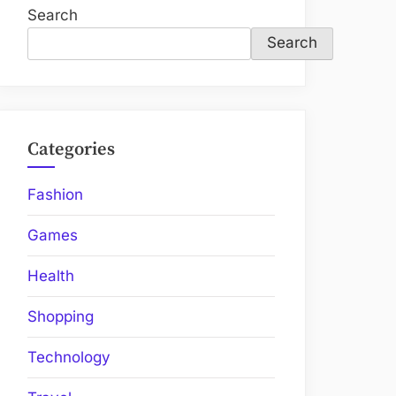
Search
Search
Categories
Fashion
Games
Health
Shopping
Technology