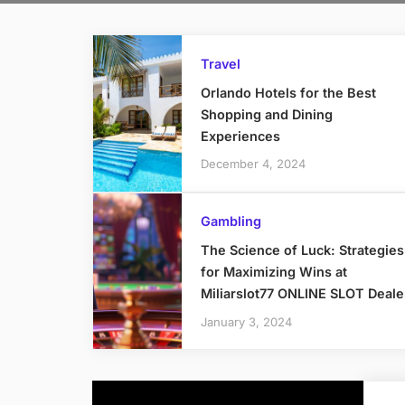
Travel
Orlando Hotels for the Best
Shopping and Dining
Experiences
December 4, 2024
Gambling
The Science of Luck: Strategies
for Maximizing Wins at
Miliarslot77 ONLINE SLOT Deale
January 3, 2024