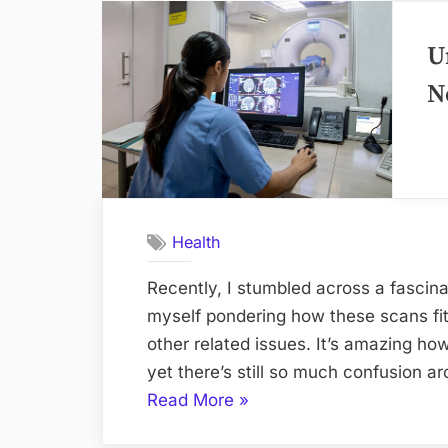
meilleur
site
U
pari
N
en
ligne”
Health
Recently, I stumbled across a fascina
myself pondering how these scans fit
other related issues. It’s amazing h
yet there’s still so much confusion ar
“Understanding
Read More
»
MRIs: