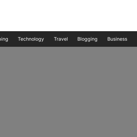
ping
Technology
Travel
Blogging
Business