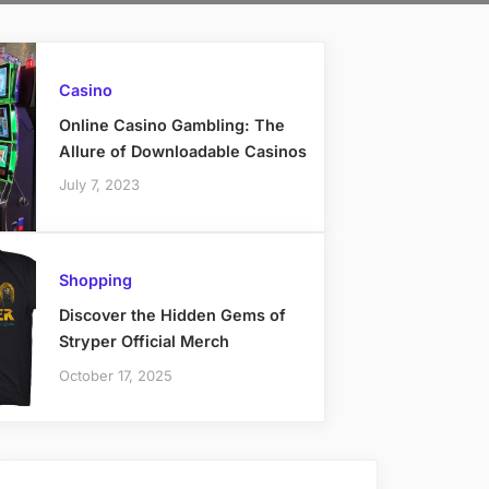
Casino
Online Casino Gambling: The
Allure of Downloadable Casinos
July 7, 2023
Shopping
Discover the Hidden Gems of
Stryper Official Merch
October 17, 2025