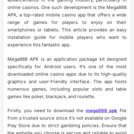
online casinos. One such development is the Mega888
APK, a top-rated mobile casino app that offers a wide
range of games for players to enjoy on their
smartphones or tablets. This article provides an easy
installation guide for mobile players who want to
experience this fantastic app.
Mega888 APK is an application package kit designed
specifically for Android users. It’s one of the most
downloaded online casino apps due to its high-quality
graphics and user-friendly interface. The app hosts
numerous games, including popular slots and table
games like poker, blackjack, and roulette.
Firstly, you need to download the
mega888 apk
file
from a trusted source since it’s not available on Google
Play Store due to strict gambling policies. Ensure that
the website you choose is secure and reliable to avoid