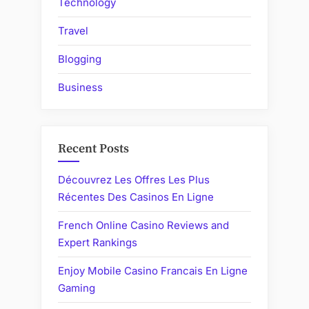
Technology
Travel
Blogging
Business
Recent Posts
Découvrez Les Offres Les Plus
Récentes Des Casinos En Ligne
French Online Casino Reviews and
Expert Rankings
Enjoy Mobile Casino Francais En Ligne
Gaming