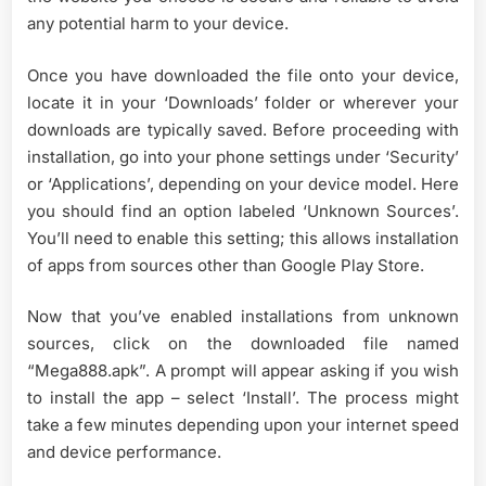
any potential harm to your device.
Once you have downloaded the file onto your device,
locate it in your ‘Downloads’ folder or wherever your
downloads are typically saved. Before proceeding with
installation, go into your phone settings under ‘Security’
or ‘Applications’, depending on your device model. Here
you should find an option labeled ‘Unknown Sources’.
You’ll need to enable this setting; this allows installation
of apps from sources other than Google Play Store.
Now that you’ve enabled installations from unknown
sources, click on the downloaded file named
“Mega888.apk”. A prompt will appear asking if you wish
to install the app – select ‘Install’. The process might
take a few minutes depending upon your internet speed
and device performance.