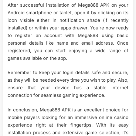
After successful installation of Mega888 APK on your
Android smartphone or tablet, open it by clicking on its
icon visible either in notification shade (if recently
installed) or within your apps drawer. You’re now ready
to register an account with Mega888 using basic
personal details like name and email address. Once
registered, you can start enjoying a wide range of
games available on the app.
Remember to keep your login details safe and secure,
as they will be needed every time you wish to play. Also,
ensure that your device has a stable internet
connection for seamless gaming experience.
In conclusion, Mega888 APK is an excellent choice for
mobile players looking for an immersive online casino
experience right at their fingertips. With its easy
installation process and extensive game selection, it’s