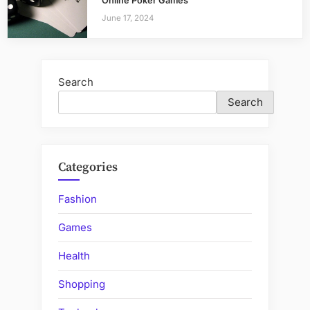
Online Poker Games
June 17, 2024
Search
Search
Categories
Fashion
Games
Health
Shopping