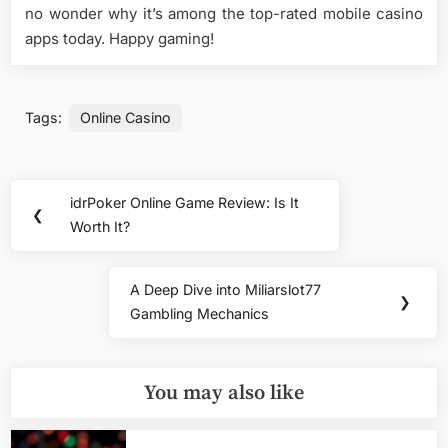
no wonder why it’s among the top-rated mobile casino
apps today. Happy gaming!
Tags:
Online Casino
Post
idrPoker Online Game Review: Is It
Previous
❮
navigation
Worth It?
Post:
A Deep Dive into Miliarslot77
Next
❯
Gambling Mechanics
Post:
You may also like