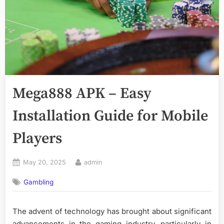
Mega888 APK – Easy
Installation Guide for Mobile
Players
Posted
By
May 20, 2025
admin
on
Gambling
The advent of technology has brought about significant
advancements in the gaming industry, particularly in