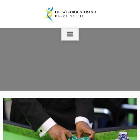
Skip
to
content