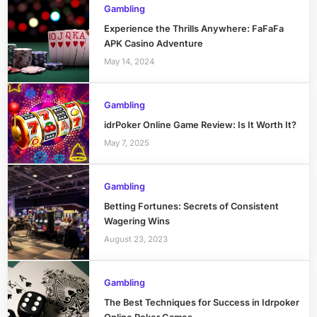
Gambling
Experience the Thrills Anywhere: FaFaFa
APK Casino Adventure
May 14, 2024
Gambling
idrPoker Online Game Review: Is It Worth It?
May 7, 2025
Gambling
Betting Fortunes: Secrets of Consistent
Wagering Wins
August 23, 2023
Gambling
The Best Techniques for Success in Idrpoker