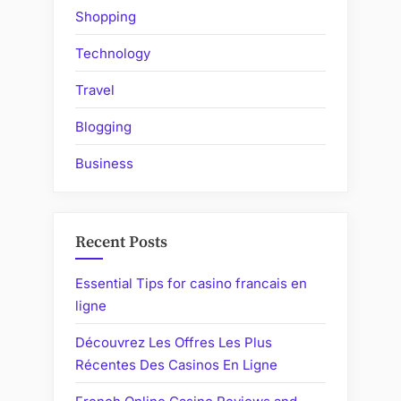
Shopping
Technology
Travel
Blogging
Business
Recent Posts
Essential Tips for casino francais en
ligne
Découvrez Les Offres Les Plus
Récentes Des Casinos En Ligne