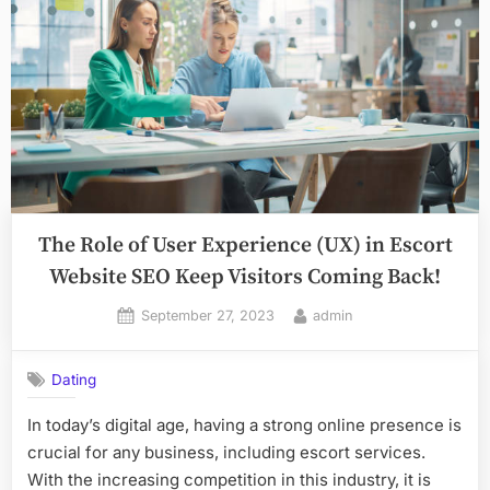
The Role of User Experience (UX) in Escort
Website SEO Keep Visitors Coming Back!
Posted
By
September 27, 2023
admin
on
Dating
In today’s digital age, having a strong online presence is
crucial for any business, including escort services.
With the increasing competition in this industry, it is