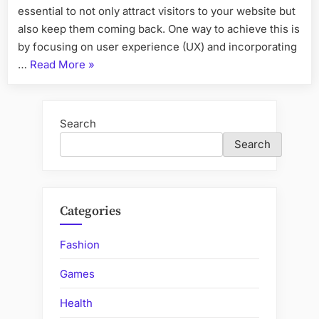
essential to not only attract visitors to your website but
also keep them coming back. One way to achieve this is
by focusing on user experience (UX) and incorporating
“The
…
Read More
»
Role
of
User
Search
Experience
Search
(UX)
in
Escort
Website
Categories
SEO
Keep
Fashion
Visitors
Games
Coming
Back!”
Health