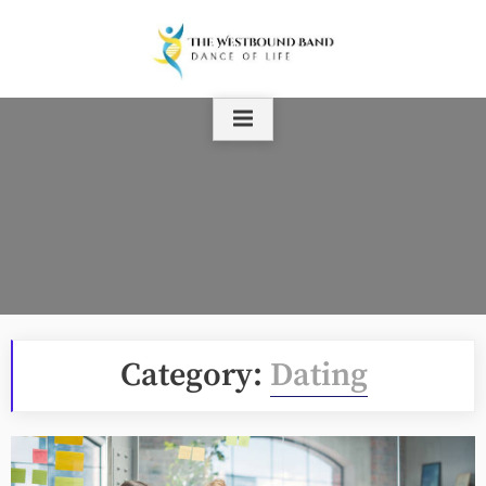
Skip
to
content
Category:
Dating