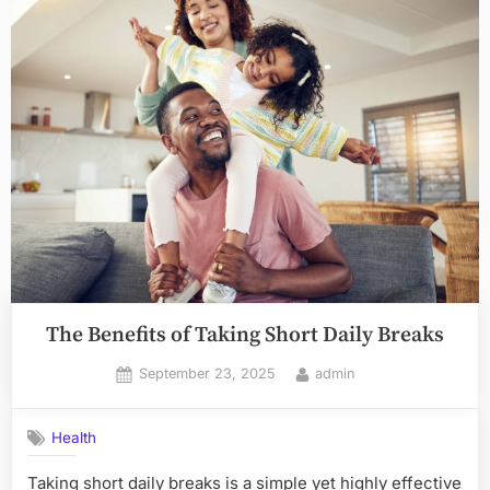
The Benefits of Taking Short Daily Breaks
Posted
By
September 23, 2025
admin
on
Health
Taking short daily breaks is a simple yet highly effective