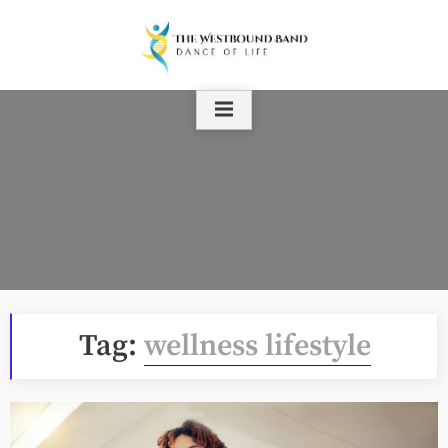
Skip
to
content
Tag:
wellness lifestyle