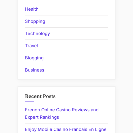
Health
Shopping
Technology
Travel
Blogging
Business
Recent Posts
French Online Casino Reviews and
Expert Rankings
Enjoy Mobile Casino Francais En Ligne