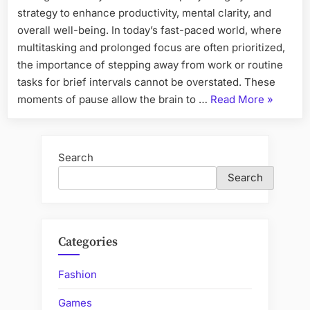
strategy to enhance productivity, mental clarity, and
overall well-being. In today’s fast-paced world, where
multitasking and prolonged focus are often prioritized,
the importance of stepping away from work or routine
tasks for brief intervals cannot be overstated. These
“The
moments of pause allow the brain to …
Read More
»
Benefits
of
Taking
Search
Short
Search
Daily
Breaks”
Categories
Fashion
Games