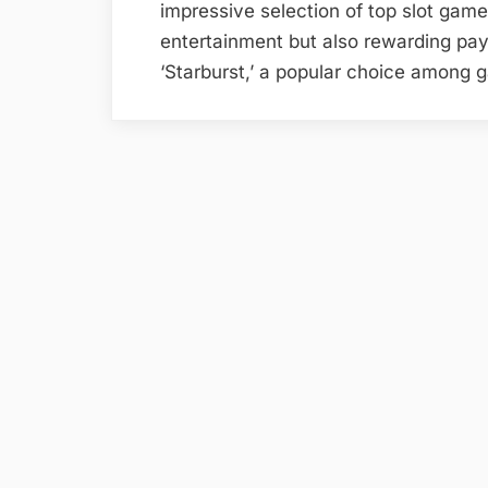
impressive selection of top slot game
entertainment but also rewarding payou
‘Starburst,’ a popular choice among