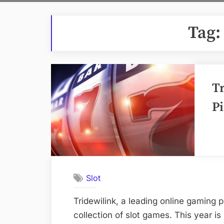
Tag
Tr
Pi
Slot
Tridewilink, a leading online gaming 
collection of slot games. This year is