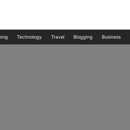
ping
Technology
Travel
Blogging
Business