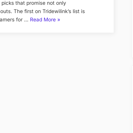
 picks that promise not only
ts. The first on Tridewilink’s list is
“Tridewilink’s
 gamers for …
Read More
»
Top
Slot
Game
Picks
for
This
Year”