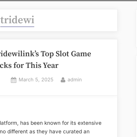
:
tridewi
idewilink’s Top Slot Game
cks for This Year
Posted
By
March 5, 2025
admin
on
platform, has been known for its extensive
 no different as they have curated an