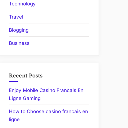
Technology
Travel
Blogging
Business
Recent Posts
Enjoy Mobile Casino Francais En
Ligne Gaming
How to Choose casino francais en
ligne