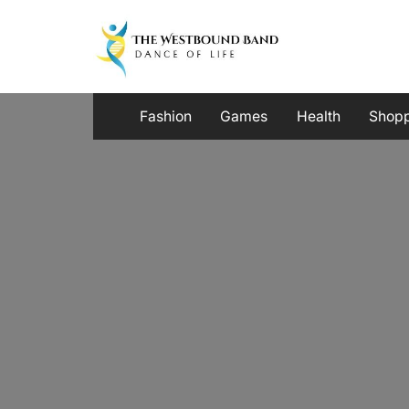
Skip
to
content
Fashion
Games
Health
Shop