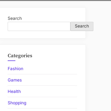
Search
Search
Categories
Fashion
Games
Health
Shopping