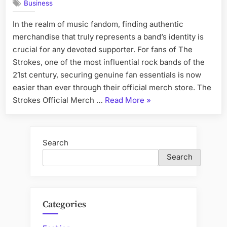
Business
In the realm of music fandom, finding authentic
merchandise that truly represents a band’s identity is
crucial for any devoted supporter. For fans of The
Strokes, one of the most influential rock bands of the
21st century, securing genuine fan essentials is now
easier than ever through their official merch store. The
“Find
Strokes Official Merch …
Read More
»
Authentic
Fan
Essentials
Search
at
Search
The
Strokes
Official
Merch”
Categories