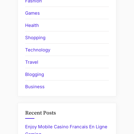
Fashion
Games
Health
Shopping
Technology
Travel
Blogging
Business
Recent Posts
Enjoy Mobile Casino Francais En Ligne