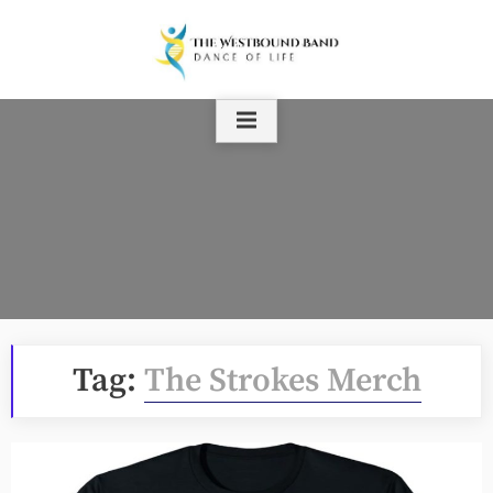
Skip
to
content
Tag:
The Strokes Merch