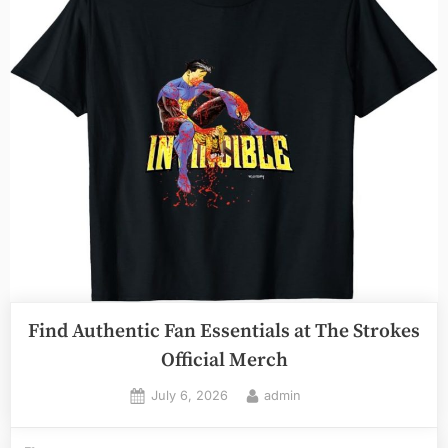
Find Authentic Fan Essentials at The Strokes
Official Merch
Posted
By
July 6, 2026
admin
on