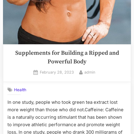
Supplements for Building a Ripped and
Powerful Body
Posted
By
February 28, 2023
admin
on
Health
In one study, people who took green tea extract lost
more weight than those who did not.Caffeine: Caffeine
is a naturally occurring stimulant that has been shown
to improve athletic performance and promote weight
loss. In one study, people who drank 300 milligrams of