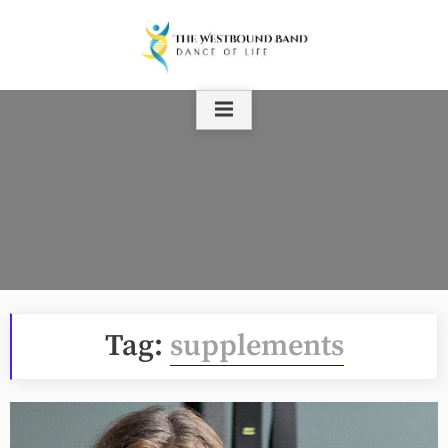
Skip
to
content
Tag:
supplements