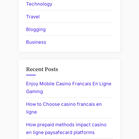
Technology
Travel
Blogging
Business
Recent Posts
Enjoy Mobile Casino Francais En Ligne
Gaming
How to Choose casino francais en
ligne
How prepaid methods impact casino
en ligne paysafecard platforms