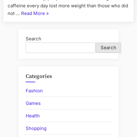
caffeine every day lost more weight than those who did
“Supplements
not …
Read More
»
for
Building
a
Search
Ripped
Search
and
Powerful
Body”
Categories
Fashion
Games
Health
Shopping