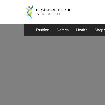
Skip
to
content
Fashion
Games
Health
Shop