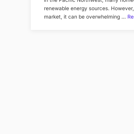
renewable energy sources. However, 
market, it can be overwhelming …
Re