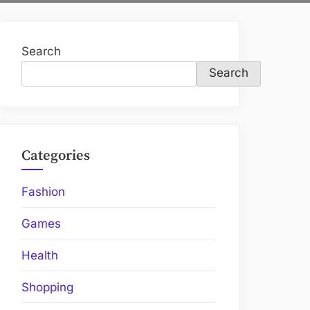
Search
Search
Categories
Fashion
Games
Health
Shopping