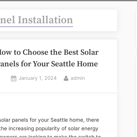
nel Installation
ow to Choose the Best Solar
anels for Your Seattle Home
Posted
By
January 1, 2024
admin
on
olar panels for your Seattle home, there
the increasing popularity of solar energy
owners are looking to make the switch to