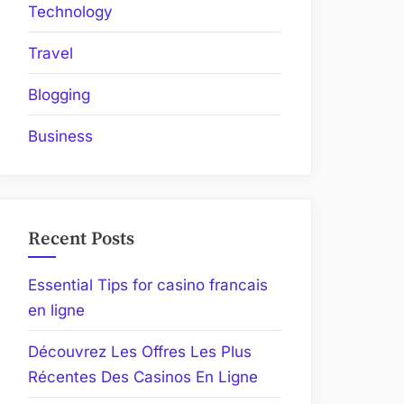
Technology
Travel
Blogging
Business
Recent Posts
Essential Tips for casino francais
en ligne
Découvrez Les Offres Les Plus
Récentes Des Casinos En Ligne