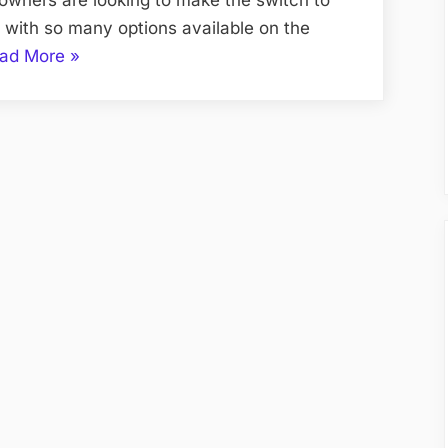
with so many options available on the
“How
ad More
»
to
Choose
the
Best
Solar
Panels
for
Your
Seattle
Home”