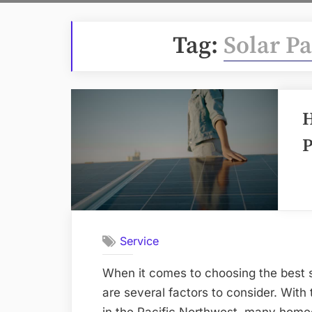
Tag:
Solar Pa
H
P
Service
When it comes to choosing the best s
are several factors to consider. With 
in the Pacific Northwest, many home