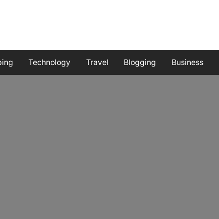
ping
Technology
Travel
Blogging
Business