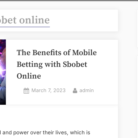
bet online
The Benefits of Mobile
Betting with Sbobet
Online
Posted
By
March 7, 2023
admin
on
 and power over their lives, which is