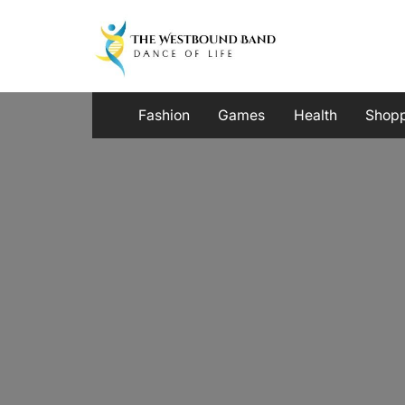
Skip
to
content
Fashion
Games
Health
Shop