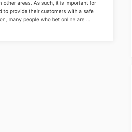
 other areas. As such, it is important for
d to provide their customers with a safe
ion, many people who bet online are …