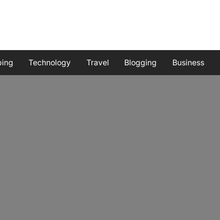
ping
Technology
Travel
Blogging
Business