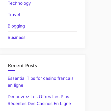
Technology
Travel
Blogging
Business
Recent Posts
Essential Tips for casino francais
en ligne
Découvrez Les Offres Les Plus
Récentes Des Casinos En Ligne