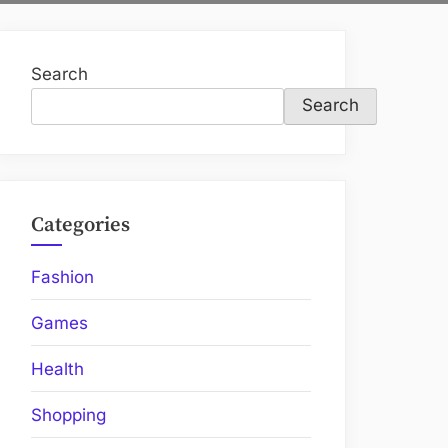
Search
Search
Categories
Fashion
Games
Health
Shopping