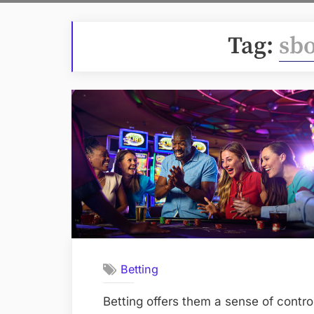
Tag:
sbo
Betting
Betting offers them a sense of control