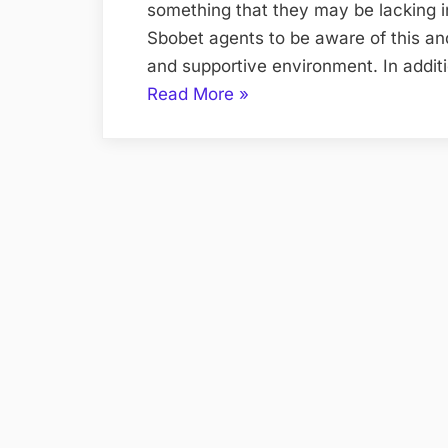
something that they may be lacking in
Sbobet agents to be aware of this an
and supportive environment. In addit
“The
Read More
»
Benefits
of
Mobile
Betting
with
Sbobet
Online”