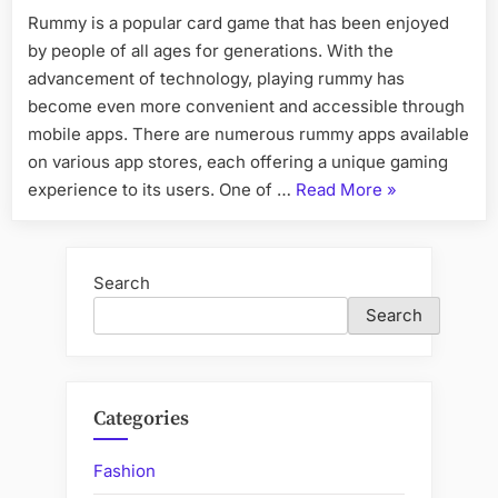
Rummy is a popular card game that has been enjoyed
by people of all ages for generations. With the
advancement of technology, playing rummy has
become even more convenient and accessible through
mobile apps. There are numerous rummy apps available
on various app stores, each offering a unique gaming
“Top
experience to its users. One of …
Read More
»
All
Rummy
Apps
Search
with
Search
Great
User
Experiences”
Categories
Fashion