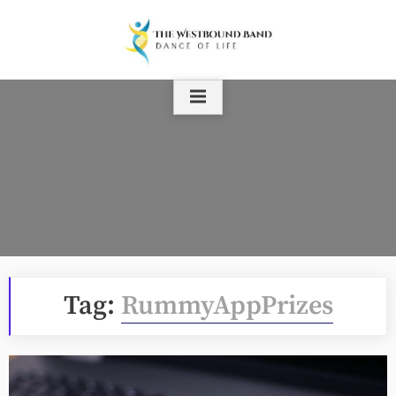
Skip
to
content
Tag:
RummyAppPrizes