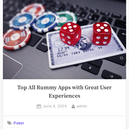
Top All Rummy Apps with Great User
Experiences
Posted
By
June 4, 2024
admin
on
Poker