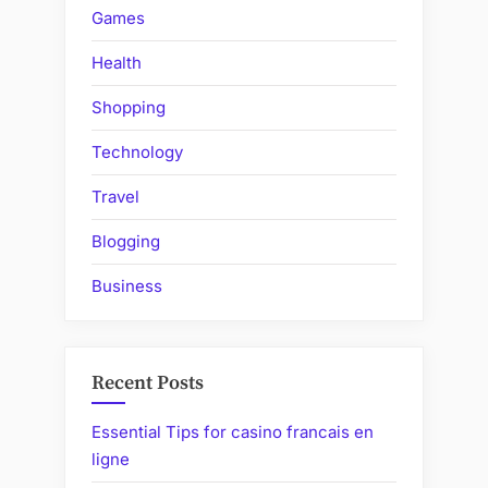
Games
Health
Shopping
Technology
Travel
Blogging
Business
Recent Posts
Essential Tips for casino francais en
ligne