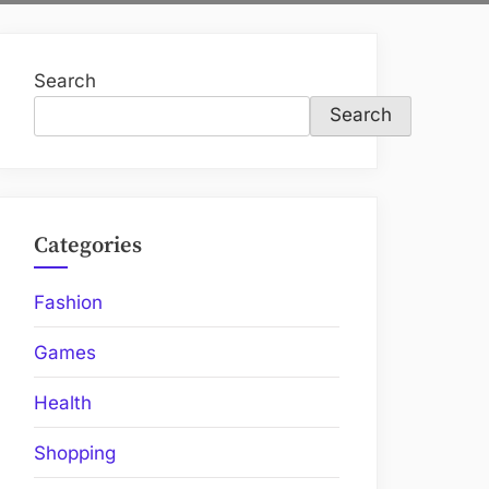
Search
Search
Categories
Fashion
Games
Health
Shopping