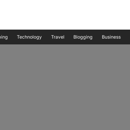
ping
Technology
Travel
Blogging
Business