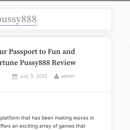
pussy888
ur Passport to Fun and
rtune Pussy888 Review
Posted
By
July 3, 2025
admin
on
 platform that has been making waves in
 offers an exciting array of games that