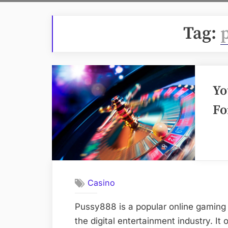
Tag:
Yo
Fo
Casino
Pussy888 is a popular online gaming
the digital entertainment industry. It