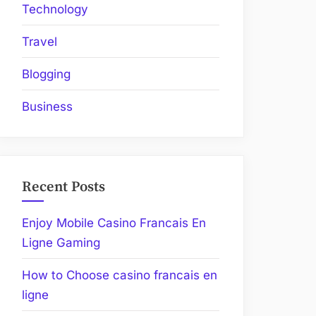
Technology
Travel
Blogging
Business
Recent Posts
Enjoy Mobile Casino Francais En
Ligne Gaming
How to Choose casino francais en
ligne