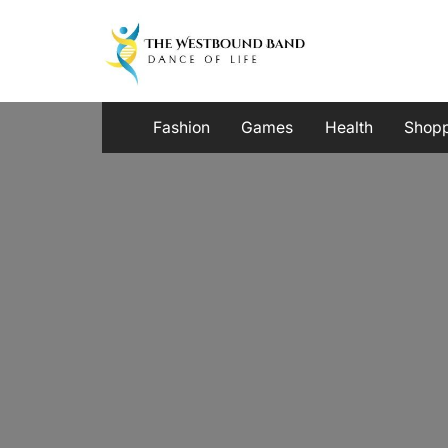
Skip
to
content
Fashion
Games
Health
Shop