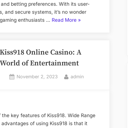
s, and betting preferences. With its user-
cs, and secure systems, it’s no wonder
“Your
 gaming enthusiasts …
Read More
»
Passport
to
Fun
Kiss918 Online Casino: A
and
Fortune
World of Entertainment
Pussy888
Review”
Posted
By
November 2, 2023
admin
on
 of the key features of Kiss918. Wide Range
advantages of using Kiss918 is that it