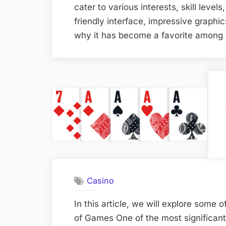
cater to various interests, skill level
friendly interface, impressive graphi
why it has become a favorite among
Casino
In this article, we will explore some
of Games One of the most significant 