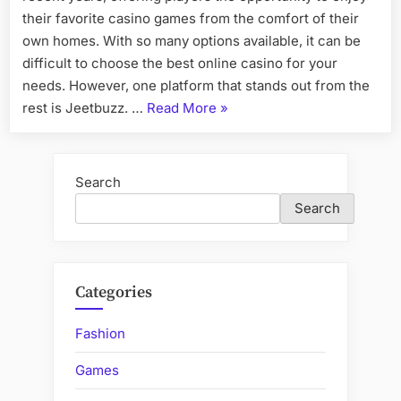
their favorite casino games from the comfort of their
own homes. With so many options available, it can be
difficult to choose the best online casino for your
needs. However, one platform that stands out from the
“Why
rest is Jeetbuzz. …
Read More
»
Jeetbuzz
is
the
Search
Best
Search
Bet
for
Online
Casino
Categories
Fans”
Fashion
Games