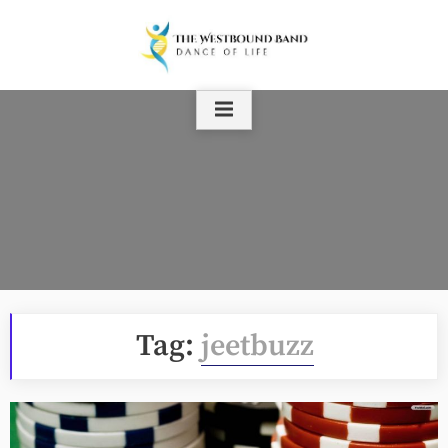
Skip
to
content
Tag:
jeetbuzz