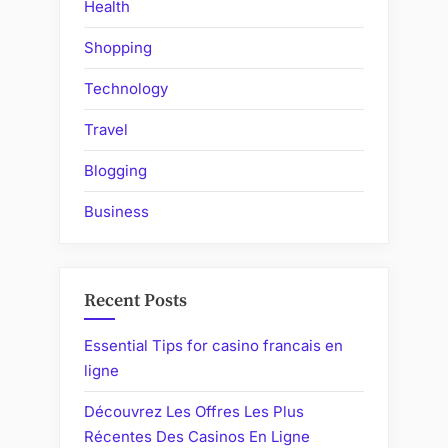
Health
Shopping
Technology
Travel
Blogging
Business
Recent Posts
Essential Tips for casino francais en
ligne
Découvrez Les Offres Les Plus
Récentes Des Casinos En Ligne