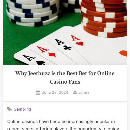
Why Jeetbuzz is the Best Bet for Online
Casino Fans
Posted
By
June 29, 2024
admin
on
Gambling
Online casinos have become increasingly popular in
recent years, offering players the opportunity to enjoy