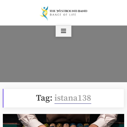
Skip
to
content
Tag:
istana138