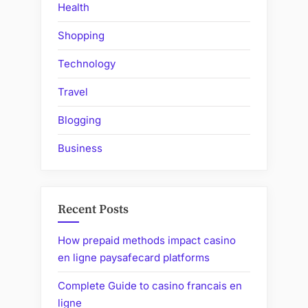
Health
Shopping
Technology
Travel
Blogging
Business
Recent Posts
How prepaid methods impact casino
en ligne paysafecard platforms
Complete Guide to casino francais en
ligne