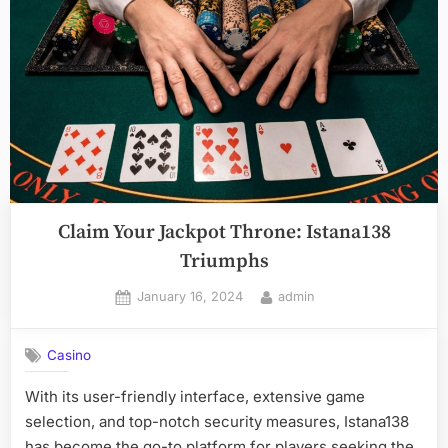
Claim Your Jackpot Throne: Istana138
Triumphs
Posted
By
January 16, 2024
admin
on
Casino
With its user-friendly interface, extensive game
selection, and top-notch security measures, Istana138
has become the go-to platform for players seeking the