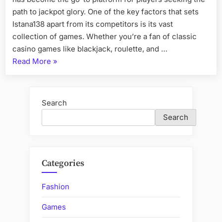
path to jackpot glory. One of the key factors that sets
Istana138 apart from its competitors is its vast
collection of games. Whether you’re a fan of classic
casino games like blackjack, roulette, and …
“Claim
Read More
»
Your
Jackpot
Throne:
Search
Istana138
Search
Triumphs”
Categories
Fashion
Games