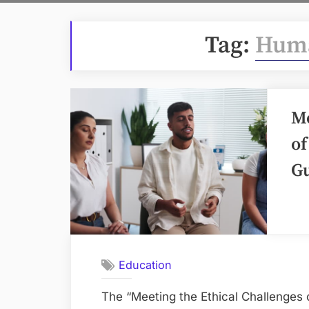
Tag:
Huma
Me
of
G
Education
The “Meeting the Ethical Challenges