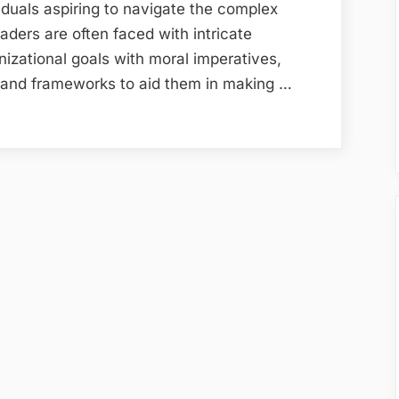
viduals aspiring to navigate the complex
aders are often faced with intricate
izational goals with moral imperatives,
ts and frameworks to aid them in making …