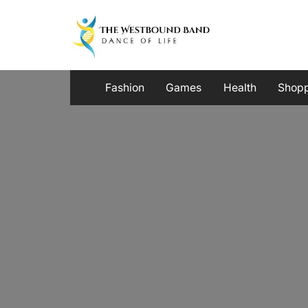
Skip
to
content
Fashion
Games
Health
Shop