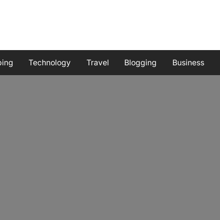
ping
Technology
Travel
Blogging
Business