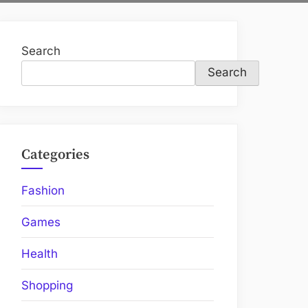
Search
Search
Categories
Fashion
Games
Health
Shopping