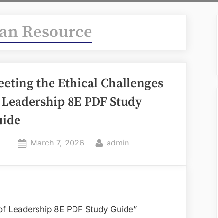
n Resource
eting the Ethical Challenges
 Leadership 8E PDF Study
uide
Posted
By
March 7, 2026
admin
on
 of Leadership 8E PDF Study Guide”