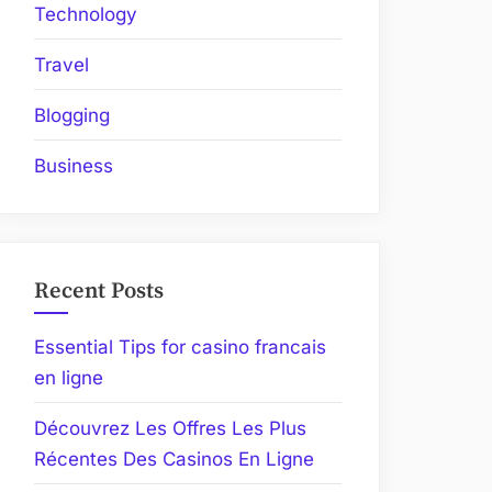
Technology
Travel
Blogging
Business
Recent Posts
Essential Tips for casino francais
en ligne
Découvrez Les Offres Les Plus
Récentes Des Casinos En Ligne