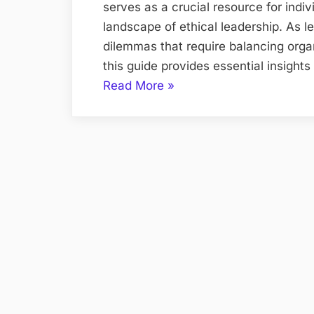
serves as a crucial resource for indi
landscape of ethical leadership. As le
dilemmas that require balancing organ
this guide provides essential insigh
“Meeting
Read More
»
the
Ethical
Challenges
of
Leadership
8E
PDF
Study
Guide”