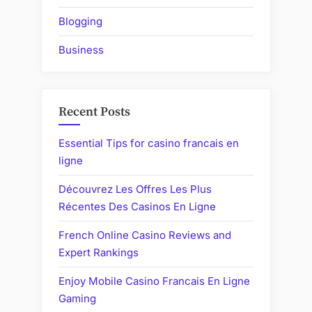
Blogging
Business
Recent Posts
Essential Tips for casino francais en
ligne
Découvrez Les Offres Les Plus
Récentes Des Casinos En Ligne
French Online Casino Reviews and
Expert Rankings
Enjoy Mobile Casino Francais En Ligne
Gaming