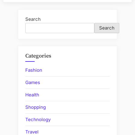
Convenience:
Essential
Reasons
Search
for
Search
Garage
Door
Repair”
Categories
Fashion
Games
Health
Shopping
Technology
Travel