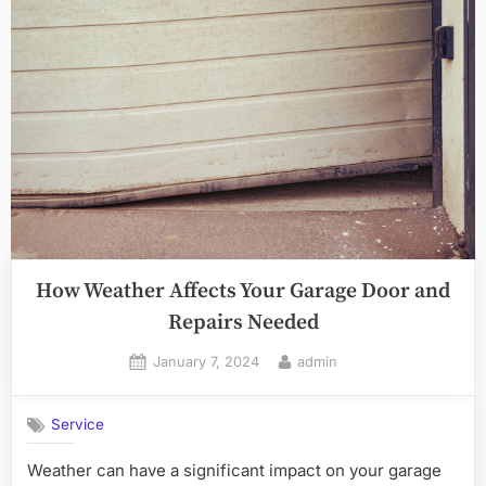
How Weather Affects Your Garage Door and
Repairs Needed
Posted
By
January 7, 2024
admin
on
Service
Weather can have a significant impact on your garage