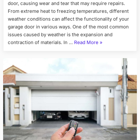
door, causing wear and tear that may require repairs.
From extreme heat to freezing temperatures, different
weather conditions can affect the functionality of your
garage door in various ways. One of the most common
issues caused by weather is the expansion and
“How
contraction of materials. In …
Read More
»
Weather
Affects
Your
Garage
Door
and
Repairs
Needed”