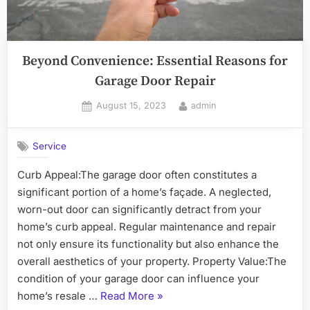
Beyond Convenience: Essential Reasons for
Garage Door Repair
Posted
By
August 15, 2023
admin
on
Service
Curb Appeal:The garage door often constitutes a
significant portion of a home’s façade. A neglected,
worn-out door can significantly detract from your
home’s curb appeal. Regular maintenance and repair
not only ensure its functionality but also enhance the
overall aesthetics of your property. Property Value:The
condition of your garage door can influence your
“Beyond
home’s resale …
Read More
»