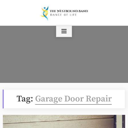
Skip
to
content
Tag:
Garage Door Repair