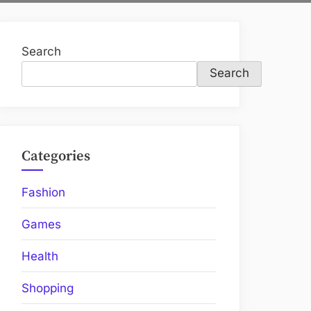
Search
Search
Categories
Fashion
Games
Health
Shopping