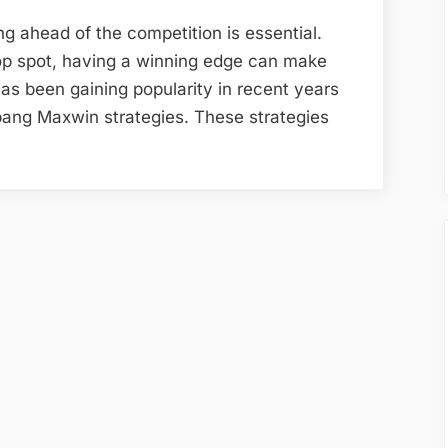
ng ahead of the competition is essential.
top spot, having a winning edge can make
has been gaining popularity in recent years
pang Maxwin strategies. These strategies
oday’s
nning
ge:
tar
us
t
cor
mpang
xwin
ategies”