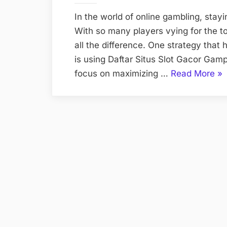
In the world of online gambling, stayi
With so many players vying for the 
all the difference. One strategy that 
is using Daftar Situs Slot Gacor Gam
“T
focus on maximizing …
Read More
»
Wi
Ed
Daf
Sit
Slo
Ga
Ga
Ma
Str