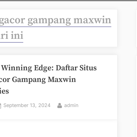
ot gacor gampang maxwin
ri ini
 Winning Edge: Daftar Situs
acor Gampang Maxwin
ies
Posted
By
September 13, 2024
admin
on