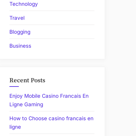
Technology
Travel
Blogging
Business
Recent Posts
Enjoy Mobile Casino Francais En
Ligne Gaming
How to Choose casino francais en
ligne