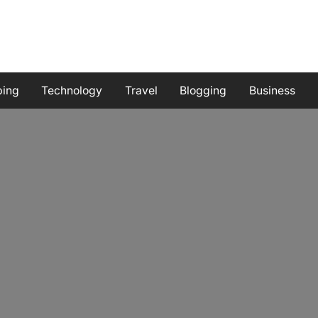
ping
Technology
Travel
Blogging
Business