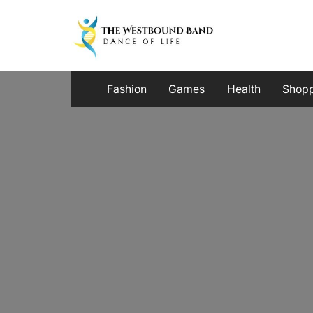
Skip
to
content
Fashion
Games
Health
Shop