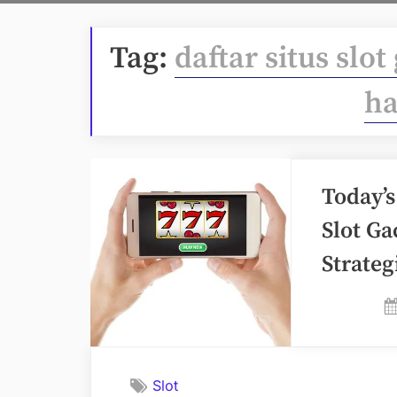
Tag:
daftar situs sl
ha
Today’s
Slot G
Strateg
Slot