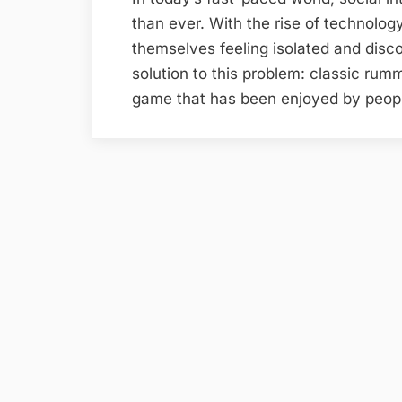
than ever. With the rise of technolo
themselves feeling isolated and disc
solution to this problem: classic rum
game that has been enjoyed by peop