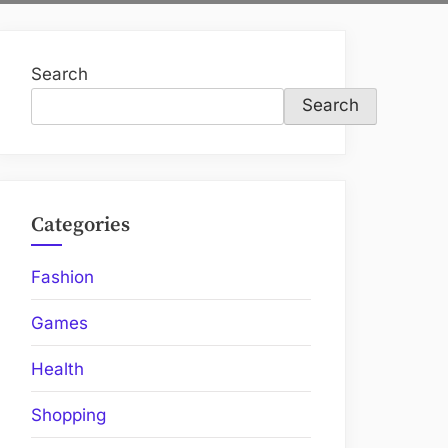
Search
Search
Categories
Fashion
Games
Health
Shopping