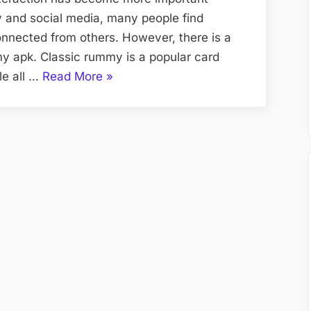
gy and social media, many people find
onnected from others. However, there is a
my apk. Classic rummy is a popular card
“Enhancing
le all …
Read More
»
Social
Interaction
Through
Classic
Rummy
Apk”