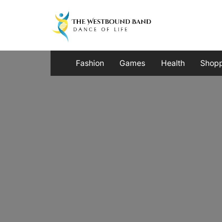
Skip
to
content
Fashion
Games
Health
Shop