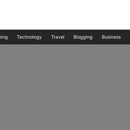
ping
Technology
Travel
Blogging
Business