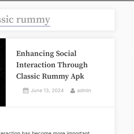
ssic rummy
Enhancing Social
Interaction Through
Classic Rummy Apk
Posted
By
June 13, 2024
admin
on
interaction has become more important