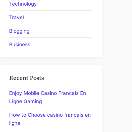
Technology
Travel
Blogging
Business
Recent Posts
Enjoy Mobile Casino Francais En
Ligne Gaming
How to Choose casino francais en
ligne