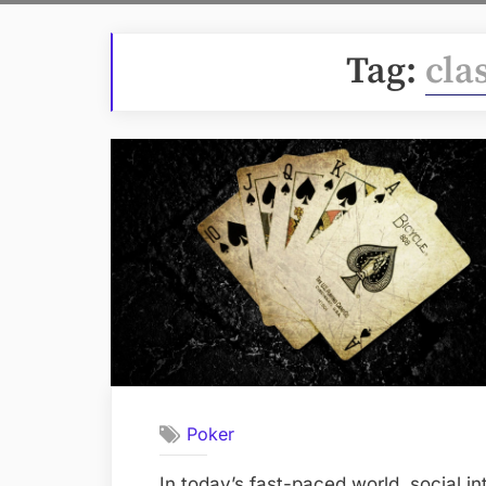
Tag:
cla
Poker
In today’s fast-paced world, social 