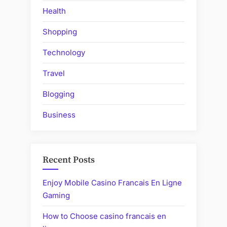
Health
Shopping
Technology
Travel
Blogging
Business
Recent Posts
Enjoy Mobile Casino Francais En Ligne
Gaming
How to Choose casino francais en