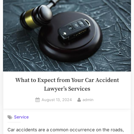
What to Expect from Your Car Accident
Lawyer’s Services
Posted
By
August 13, 2024
admin
on
Service
Car accidents are a common occurrence on the roads,