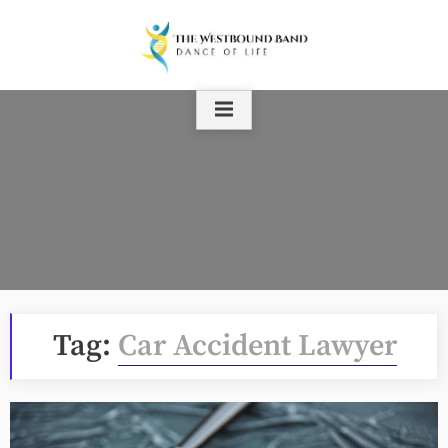
Skip
to
content
Tag:
Car Accident Lawyer