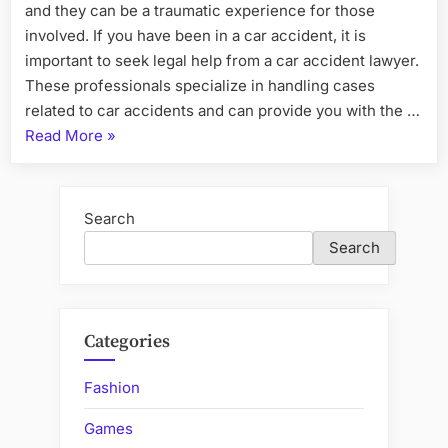
and they can be a traumatic experience for those
involved. If you have been in a car accident, it is
important to seek legal help from a car accident lawyer.
These professionals specialize in handling cases
related to car accidents and can provide you with the …
“What
Read More
»
to
Expect
from
Search
Your
Search
Car
Accident
Lawyer’s
Services”
Categories
Fashion
Games