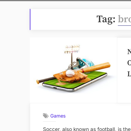
Tag:
br
N
O
L
Games
Soccer, also known as football, is the