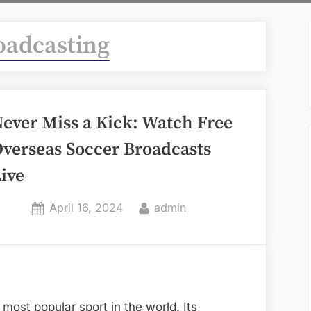
oadcasting
ever Miss a Kick: Watch Free
verseas Soccer Broadcasts
ive
Posted
By
April 16, 2024
admin
on
 most popular sport in the world. Its