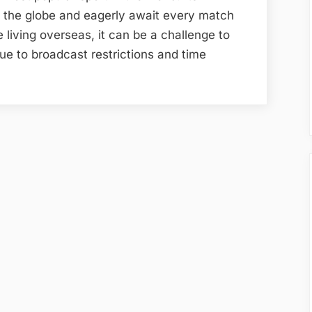
f the globe and eagerly await every match
 living overseas, it can be a challenge to
due to broadcast restrictions and time
r
h
eas
r
casts