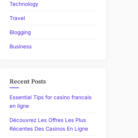
Technology
Travel
Blogging
Business
Recent Posts
Essential Tips for casino francais
en ligne
Découvrez Les Offres Les Plus
Récentes Des Casinos En Ligne