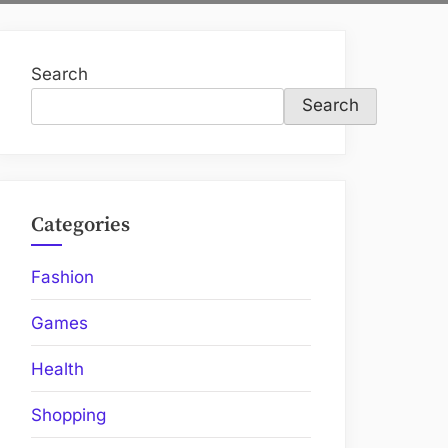
Search
Search
Categories
Fashion
Games
Health
Shopping