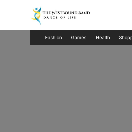
Skip
to
content
Fashion
Games
Health
Shop