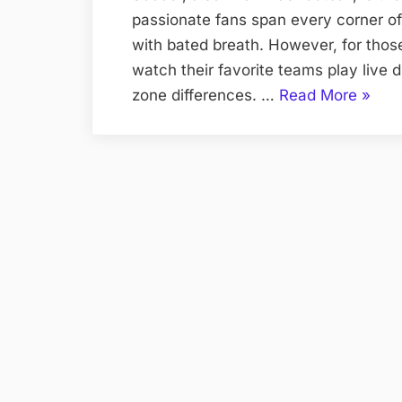
passionate fans span every corner o
with bated breath. However, for those
watch their favorite teams play live 
“Neve
zone differences. …
Read More
»
Miss
a
Kick:
Watc
Free
Overs
Socce
Broad
Live”