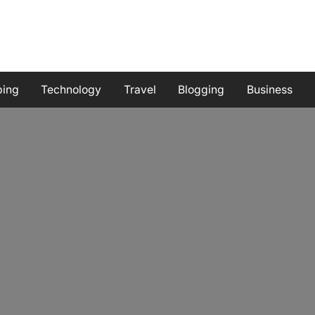
ping
Technology
Travel
Blogging
Business