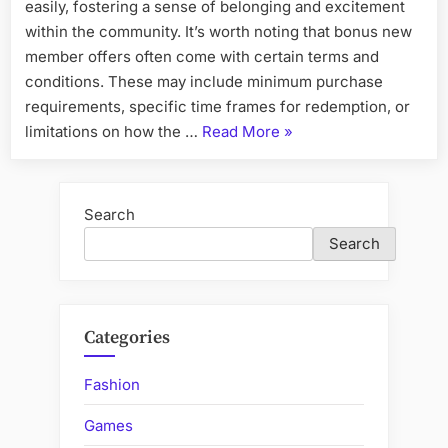
easily, fostering a sense of belonging and excitement
within the community. It’s worth noting that bonus new
member offers often come with certain terms and
conditions. These may include minimum purchase
requirements, specific time frames for redemption, or
“Unlocking
limitations on how the …
Read More
»
the
Benefits
Exploring
Search
Slot
Search
Bonus
New
Member”
Categories
Fashion
Games