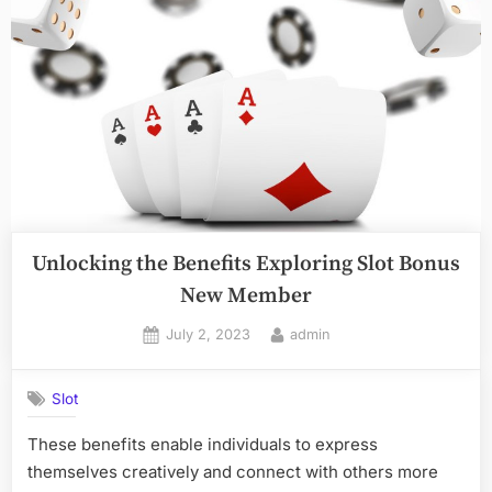
Unlocking the Benefits Exploring Slot Bonus
New Member
Posted
By
July 2, 2023
admin
on
Slot
These benefits enable individuals to express
themselves creatively and connect with others more