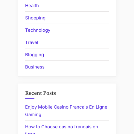
Health
Shopping
Technology
Travel
Blogging
Business
Recent Posts
Enjoy Mobile Casino Francais En Ligne
Gaming
How to Choose casino francais en