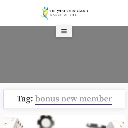
Skip
to
content
Tag:
bonus new member