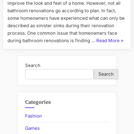
improve the look and feel of a home. However, not all
bathroom renovations go according to plan. In fact,
some homeowners have experienced what can only be
described as sinister sinks during their renovation
process. One common issue that homeowners face
“Sinist
during bathroom renovations is finding …
Read More
»
Sinks:
Tales
from
Search
the
Search
Dark
Side
of
Bathr
Categories
Renova
Fashion
Games