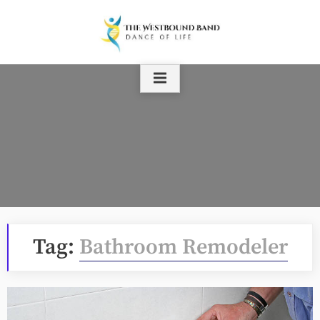
Skip
to
content
Tag:
Bathroom Remodeler