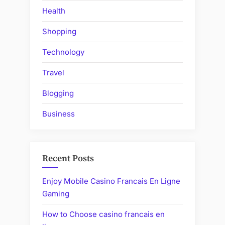
Health
Shopping
Technology
Travel
Blogging
Business
Recent Posts
Enjoy Mobile Casino Francais En Ligne
Gaming
How to Choose casino francais en