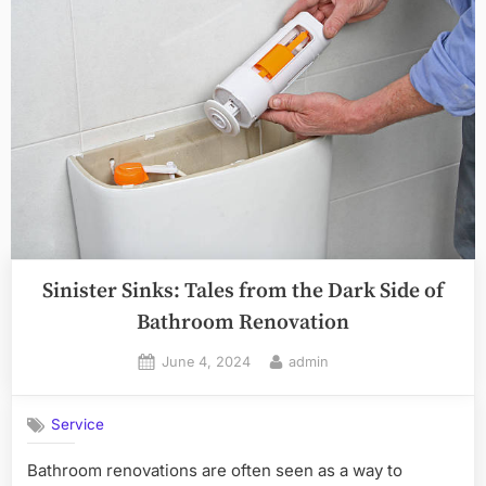
Sinister Sinks: Tales from the Dark Side of
Bathroom Renovation
Posted
By
June 4, 2024
admin
on
Service
Bathroom renovations are often seen as a way to