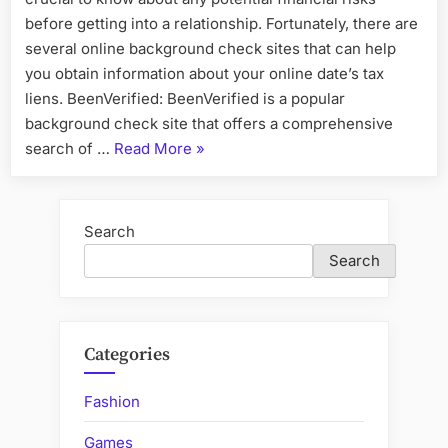
before getting into a relationship. Fortunately, there are
several online background check sites that can help
you obtain information about your online date’s tax
liens. BeenVerified: BeenVerified is a popular
background check site that offers a comprehensive
“The
search of …
Read More
»
Pros
and
Cons
Search
of
Search
Using
Background
Check
Services
Categories
for
Checking
Fashion
Your
Games
Family