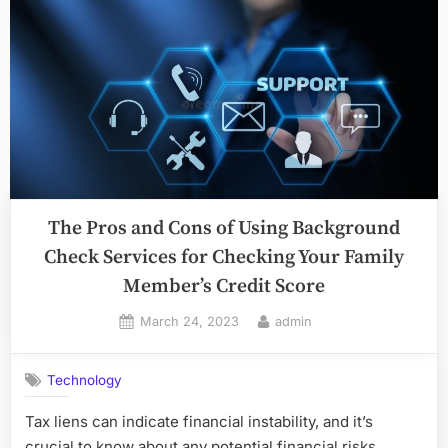
The Pros and Cons of Using Background
Check Services for Checking Your Family
Member’s Credit Score
Posted
By
March 24, 2023
admin
on
Technology
Tax liens can indicate financial instability, and it’s
crucial to know about any potential financial risks