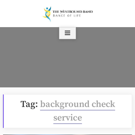
Skip
to
content
Tag:
background check
service