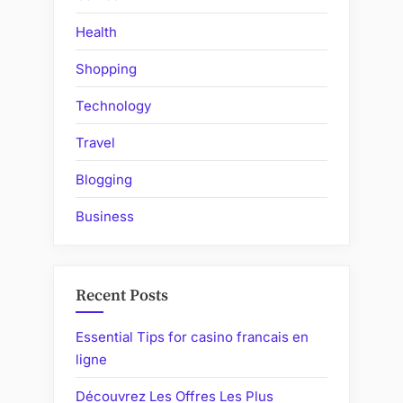
Member’s
Health
Credit
Score”
Shopping
Technology
Travel
Blogging
Business
Recent Posts
Essential Tips for casino francais en
ligne
Découvrez Les Offres Les Plus