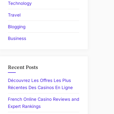
Technology
Travel
Blogging
Business
Recent Posts
Découvrez Les Offres Les Plus
Récentes Des Casinos En Ligne
French Online Casino Reviews and
Expert Rankings