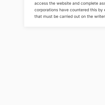
access the website and complete a
corporations have countered this by
that must be carried out on the writ