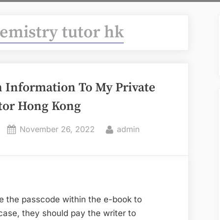
hemistry tutor hk
 Information To My Private
tor Hong Kong
Posted
By
November 26, 2022
admin
on
e the passcode within the e-book to
 case, they should pay the writer to