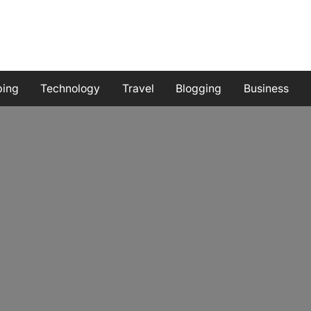
ping
Technology
Travel
Blogging
Business