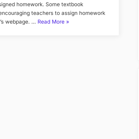
ssigned homework. Some textbook
 encouraging teachers to assign homework
“An
er’s webpage. …
Read More
»
Information
To
My
Private
tutor
Hong
Kong”