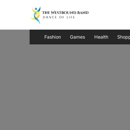
Skip
to
content
Fashion
Games
Health
Shop