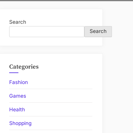
Search
Search
Categories
Fashion
Games
Health
Shopping