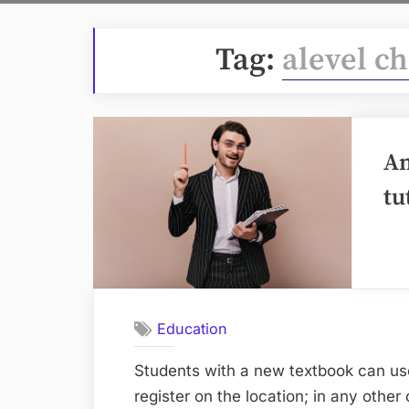
Tag:
alevel c
An
tu
Education
Students with a new textbook can us
register on the location; in any other