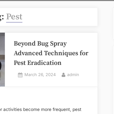
g:
Pest
Beyond Bug Spray
Advanced Techniques for
Pest Eradication
Posted
By
March 26, 2024
admin
on
 activities become more frequent, pest