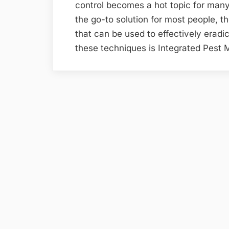
control becomes a hot topic for ma
the go-to solution for most people, 
that can be used to effectively eradi
these techniques is Integrated Pes