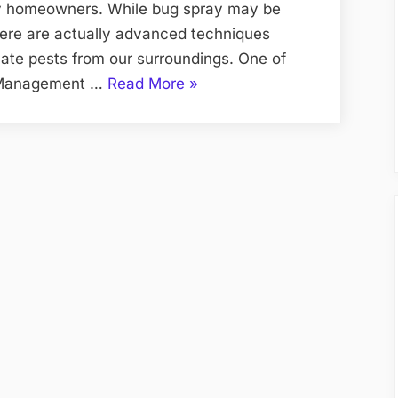
ny homeowners. While bug spray may be
there are actually advanced techniques
cate pests from our surroundings. One of
“Beyond
t Management …
Read More
»
Bug
Spray
Advanced
Techniques
for
Pest
Eradication”