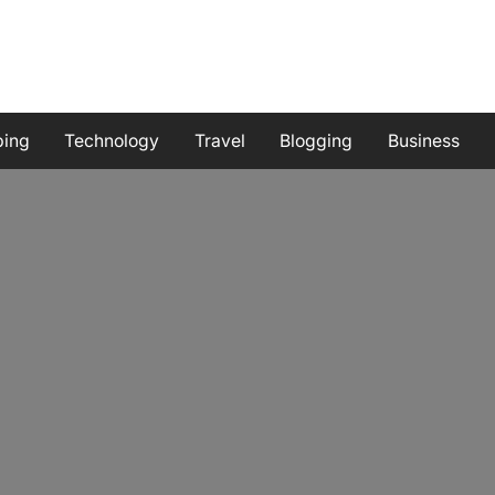
ping
Technology
Travel
Blogging
Business