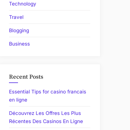
Technology
Travel
Blogging
Business
Recent Posts
Essential Tips for casino francais
en ligne
Découvrez Les Offres Les Plus
Récentes Des Casinos En Ligne