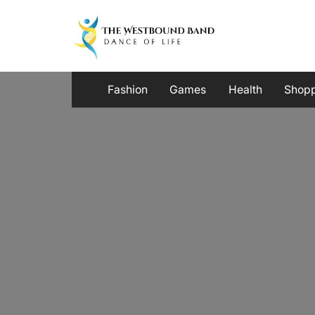
Skip
to
content
Fashion
Games
Health
Shop