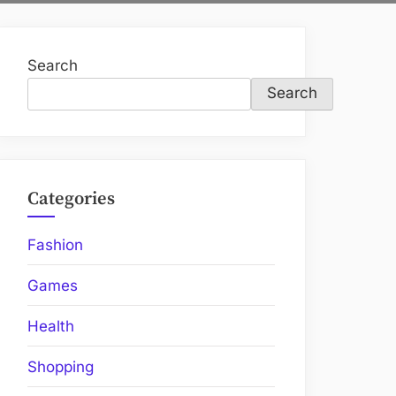
Search
Search
Categories
Fashion
Games
Health
Shopping