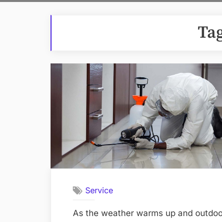
Ta
Service
As the weather warms up and outdoor