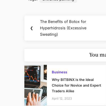
Post
The Benefits of Botox for
Previous
navigation
❮
Hyperhidrosis (Excessive
Post:
Sweating)
You ma
Business
Why BITBINX is the Ideal
Choice for Novice and Expert
Traders Alike
April 12, 2023