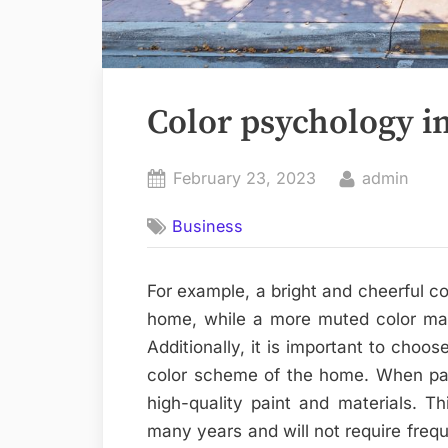
Color psychology i
Posted
By
February 23, 2023
admin
on
Business
For example, a bright and cheerful c
home, while a more muted color may 
Additionally, it is important to choos
color scheme of the home. When pain
high-quality paint and materials. Thi
many years and will not require freque