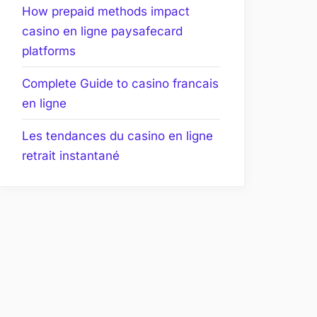
How prepaid methods impact
casino en ligne paysafecard
platforms
Complete Guide to casino francais
en ligne
Les tendances du casino en ligne
retrait instantané