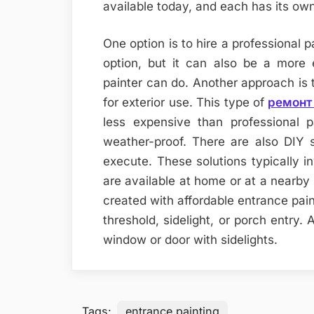
available today, and each has its ow
One option is to hire a professional p
option, but it can also be a more 
painter can do. Another approach is t
for exterior use. This type of
ремонт 
less expensive than professional 
weather-proof. There are also DIY s
execute. These solutions typically in
are available at home or at a nearby 
created with affordable entrance pain
threshold, sidelight, or porch entry.
window or door with sidelights.
Tags:
entrance painting