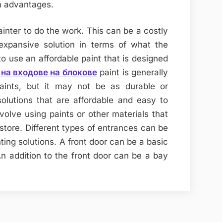
n advantages.
ainter to do the work. This can be a costly
expansive solution in terms of what the
o use an affordable paint that is designed
на входове на блокове
paint is generally
paints, but it may not be as durable or
olutions that are affordable and easy to
volve using paints or other materials that
store. Different types of entrances can be
ting solutions. A front door can be a basic
 An addition to the front door can be a bay