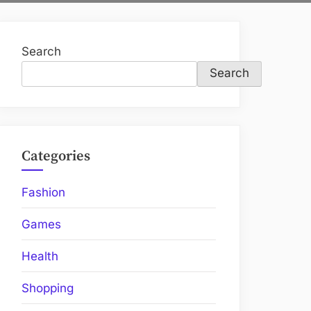
Search
Search
Categories
Fashion
Games
Health
Shopping