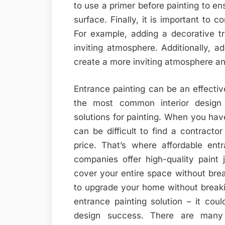
to use a primer before painting to en
surface. Finally, it is important to c
For example, adding a decorative t
inviting atmosphere. Additionally, a
create a more inviting atmosphere and
Entrance painting can be an effecti
the most common interior design 
solutions for painting. When you have 
can be difficult to find a contracto
price. That’s where affordable ent
companies offer high-quality paint 
cover your entire space without brea
to upgrade your home without breaki
entrance painting solution – it coul
design success. There are many a