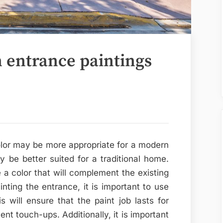
n entrance paintings
olor may be more appropriate for a modern
be better suited for a traditional home.
e a color that will complement the existing
ting the entrance, it is important to use
s will ensure that the paint job lasts for
nt touch-ups. Additionally, it is important