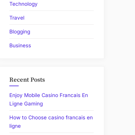
Technology
Travel
Blogging
Business
Recent Posts
Enjoy Mobile Casino Francais En
Ligne Gaming
How to Choose casino francais en
ligne