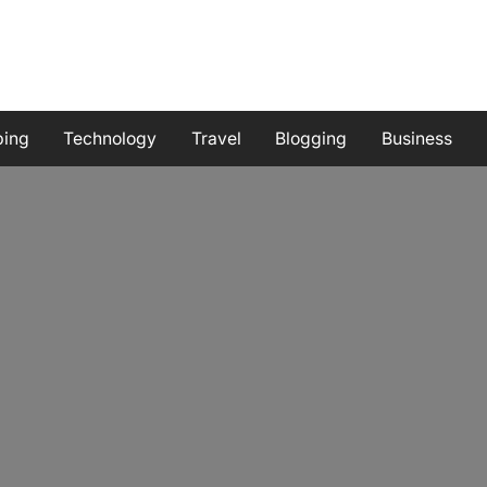
ping
Technology
Travel
Blogging
Business