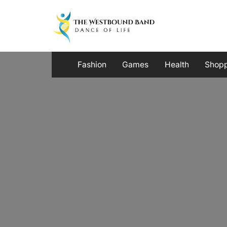
Skip
to
content
Fashion
Games
Health
Shop