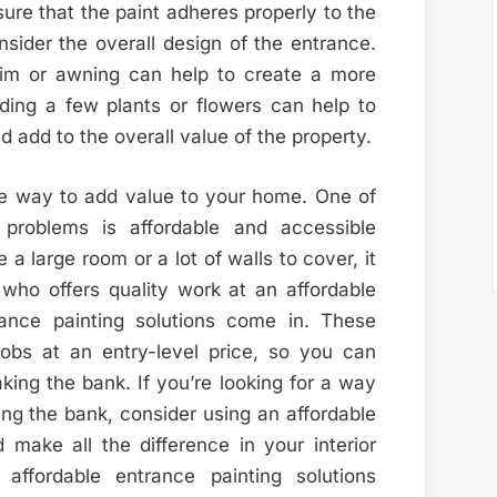
sure that the paint adheres properly to the
onsider the overall design of the entrance.
rim or awning can help to create a more
dding a few plants or flowers can help to
 add to the overall value of the property.
ve way to add value to your home. One of
problems is affordable and accessible
a large room or a lot of walls to cover, it
r who offers quality work at an affordable
rance painting solutions come in. These
jobs at an entry-level price, so you can
king the bank. If you’re looking for a way
ng the bank, consider using an affordable
d make all the difference in your interior
ffordable entrance painting solutions