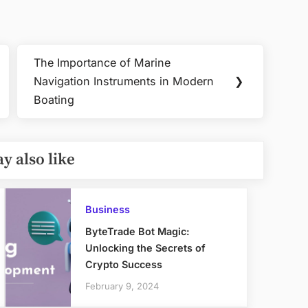
The Importance of Marine
Next
Navigation Instruments in Modern
❯
Post:
Boating
y also like
Business
ByteTrade Bot Magic:
Unlocking the Secrets of
Crypto Success
February 9, 2024